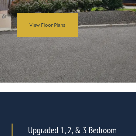
View Floor Plans
Upgraded 1, 2, & 3 Bedroom