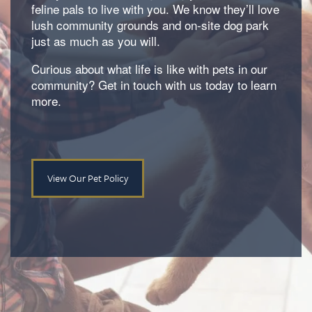
feline pals to live with you. We know they’ll love
Amenities
lush community grounds and on-site dog park
just as much as you will.
Neighborhood
Amenities
Curious about what life is like with pets in our
community? Get in touch with us today to learn
more.
Map & Directions
Pet Friendly
Contact Us
View Our Pet Policy