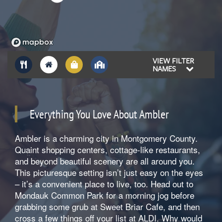
VIEW FILTER
NAMES
Everything You Love About Ambler
Ambler is a charming city in Montgomery County.
Quaint shopping centers, cottage-like restaurants,
and beyond beautiful scenery are all around you.
This picturesque setting isn’t just easy on the eyes
– it’s a convenient place to live, too. Head out to
Mondauk Common Park for a morning jog before
grabbing some grub at Sweet Briar Cafe, and then
cross a few things off your list at ALDI. Why would