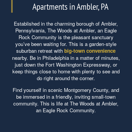
Apartments in Ambler, PA
Established in the charming borough of Ambler,
Pennsylvania, The Woods at Ambler, an Eagle
Rock Community is the pleasant sanctuary
you’ve been waiting for. This is a garden-style
suburban retreat with
big-town convenience
nearby. Be in Philadelphia in a matter of minutes,
just down the Fort Washington Expressway, or
keep things close to home with plenty to see and
do right around the corner.
Find yourself in scenic Montgomery County, and
be immersed in a friendly, inviting small-town
community. This is life at The Woods at Ambler,
an Eagle Rock Community.