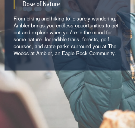
Dose of Nature
From biking and hiking to leisurely wandering,
Ambler brings you endless opportunities to get
out and explore when you’re in the mood for
some nature. Incredible trails, forests, golf
courses, and state parks surround you at The
Woods at Ambler, an Eagle Rock Community.