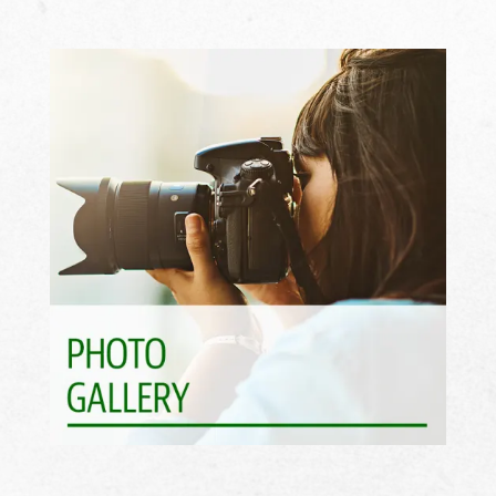
See What Awaits >>