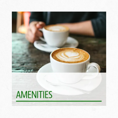
Life Is Better With Perks >>