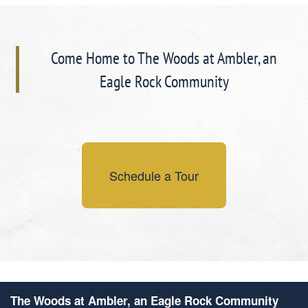
Come Home to The Woods at Ambler, an
Eagle Rock Community
Schedule a Tour
The Woods at Ambler, an Eagle Rock Community