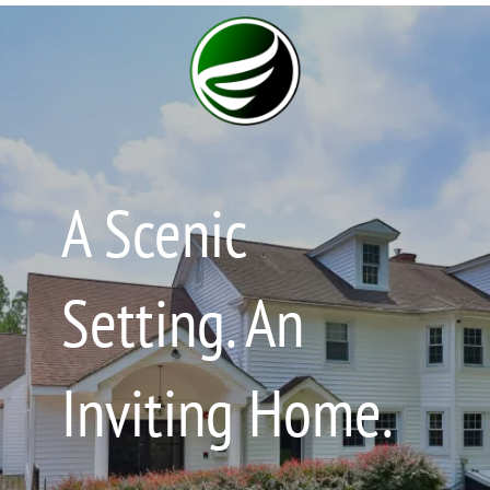
A Scenic
Setting. An
Inviting Home.