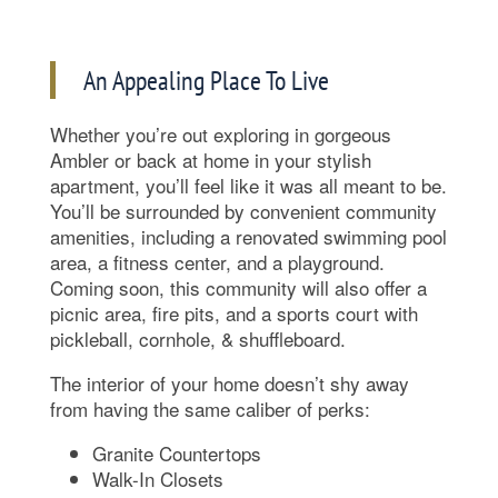
An Appealing Place To Live
Whether you’re out exploring in gorgeous
Ambler or back at home in your stylish
apartment, you’ll feel like it was all meant to be.
You’ll be surrounded by convenient community
amenities, including a renovated swimming pool
area, a fitness center, and a playground.
Coming soon, this community will also offer a
picnic area, fire pits, and a sports court with
pickleball, cornhole, & shuffleboard.
The interior of your home doesn’t shy away
from having the same caliber of perks:
Granite Countertops
Walk-In Closets