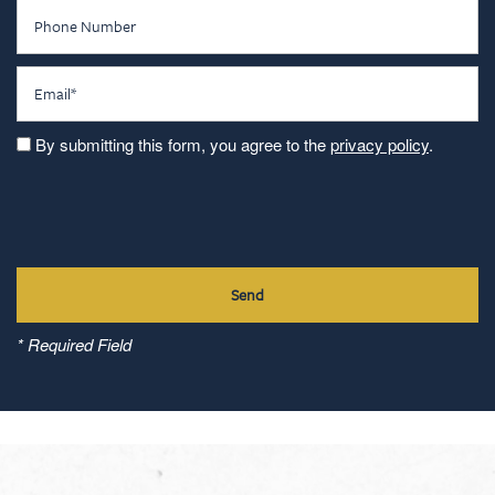
Phone Number
Email
By submitting this form, you agree to the
privacy policy
.
* Required Field