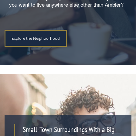
you want to live anywhere else other than Ambler?
Explore the Neighborhood
Small-Town Surroundings With a Big