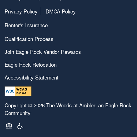
Privacy Policy
DMCA Policy
Renter's Insurance
Qualification Process
Join Eagle Rock Vendor Rewards
Eagle Rock Relocation
Accessibility Statement
Copyright ©
2026
The Woods at Ambler, an Eagle Rock
Community
Equal Opportunity Housing
Handicap Friendly