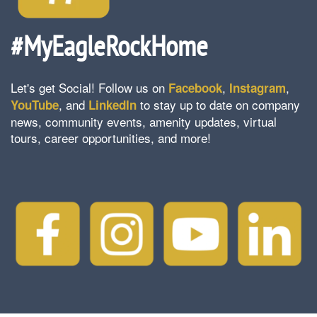
#MyEagleRockHome
Let's get Social! Follow us on
,
,
Facebook
Instagram
, and
to stay up to date on company
YouTube
LinkedIn
news, community events, amenity updates, virtual
tours, career opportunities, and more!