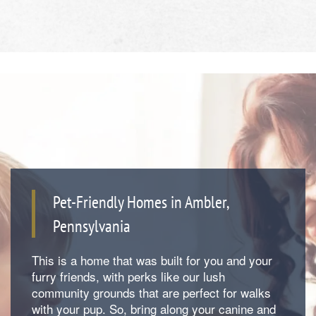
Pet-Friendly Homes in Ambler,
Pennsylvania
Floor Plans
This is a home that was built for you and your
furry friends, with perks like our lush
Photos
community grounds that are perfect for walks
with your pup. So, bring along your canine and