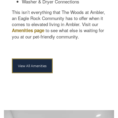
Washer & Dryer Connections
This isn’t everything that The Woods at Ambler,
an Eagle Rock Community has to offer when it
comes to elevated living in Ambler. Visit our
to see what else is waiting for
Amenities page
you at our pet-friendly community.
View All Amenities