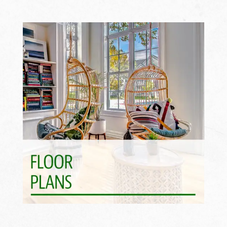
Find Your Fit >>