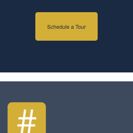
Schedule a Tour