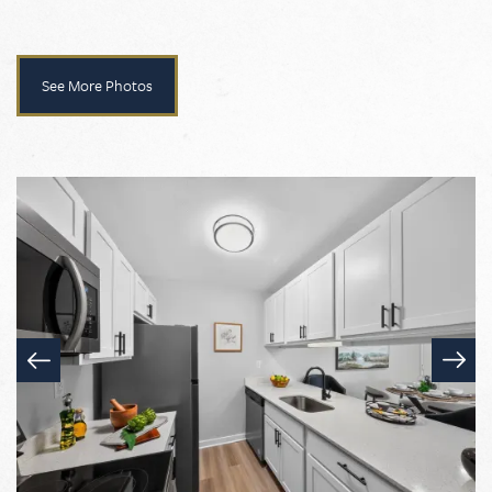
See More Photos