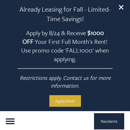
Already Leasing for Fall - Limited-
Time Savings!
Apply by 8/24 & Receive
$1000
OFF
Your First Full Month's Rent!
Use promo code 'FALL1000' when
applying.
Restrictions apply. Contact us for more
information.
Apply Now!
Residents