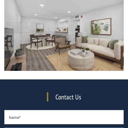
Contact Us
Name