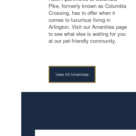
Pike, formerly known as Columbia
Crossing, has to offer when it
comes to luxurious living in
Arlington. Visit our Amenities page
to see what else is waiting for you
at our pet-friendly community.
View All Amenities
Name