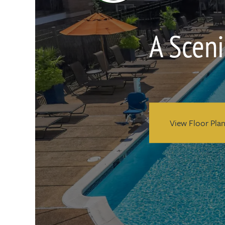
A Sceni
View Floor Pla