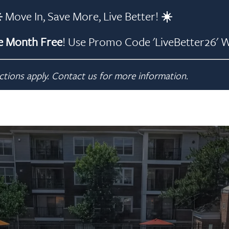
️
Move In, Save More, Live Better!
☀️
 Month Free
!
Use Promo Code 'LiveBetter26' W
ctions apply. Contact us for more information.