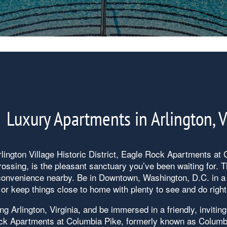
Luxury Apartments in Arlington, 
lington Village Historic District, Eagle Rock Apartments at
ssing, is the pleasant sanctuary you’ve been waiting for. T
 convenience nearby. Be in Downtown, Washington, D.C. in a 
or keep things close to home with plenty to see and do right
ng Arlington, Virginia, and be immersed in a friendly, inviting
ck Apartments at Columbia Pike, formerly known as Columb