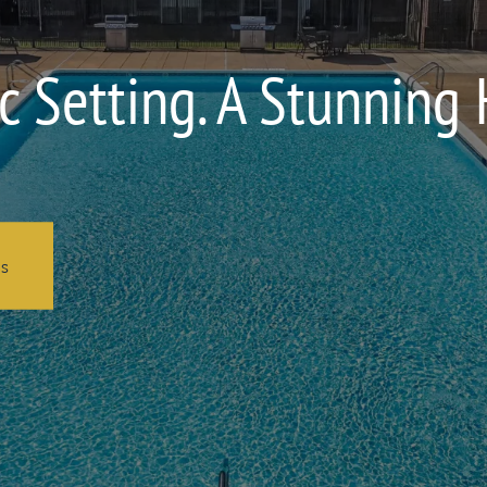
c Setting. A Stunning
ns