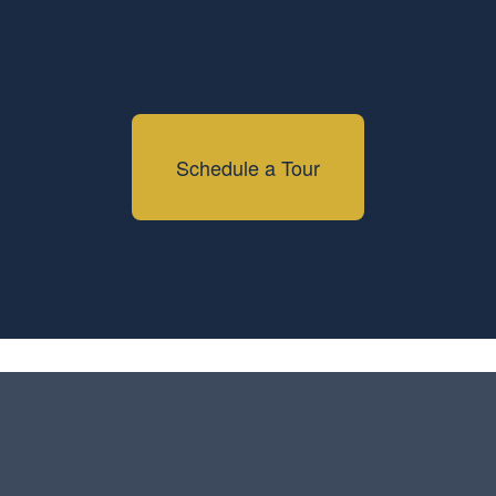
Schedule a Tour