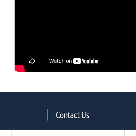
Contact Us
Phone Number
Email