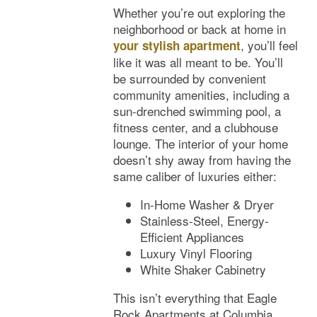
Floor Plans
Whether you’re out exploring the
neighborhood or back at home in
, you’ll feel
your stylish apartment
Photos
like it was all meant to be. You’ll
be surrounded by convenient
community amenities, including a
Amenities
sun-drenched swimming pool, a
fitness center, and a clubhouse
lounge. The interior of your home
Neighborhood
Amenities
doesn’t shy away from having the
same caliber of luxuries either:
Map & Directions
Pet Friendly
In-Home Washer & Dryer
Stainless-Steel, Energy-
Efficient Appliances
Contact Us
Luxury Vinyl Flooring
White Shaker Cabinetry
This isn’t everything that Eagle
Rock Apartments at Columbia