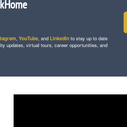
ckHome
,
, and
to stay up to date
stagram
YouTube
LinkedIn
updates, virtual tours, career opportunities, and