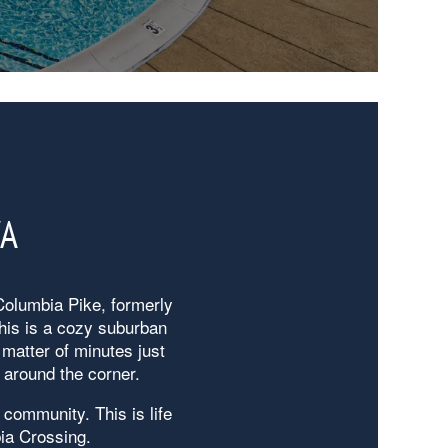
VA
 Columbia Pike, formerly
his is a cozy suburban
matter of minutes just
 around the corner.
 community. This is life
ia Crossing.