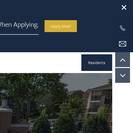
hen Applying.
Apply Now!
Residents