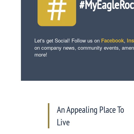
#MyEagleRo
Let's get Social! Follow us on
,
Facebook
In
on company news, community events, amenity 
more!
An Appealing Place To
Live