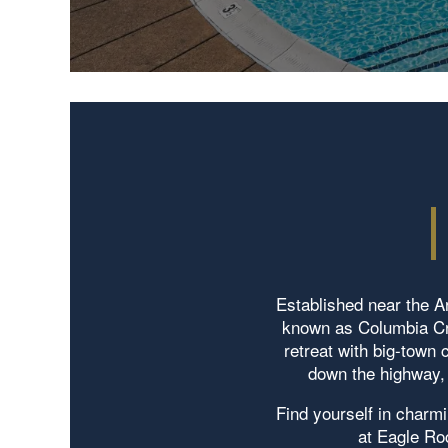
Established near the Ar
known as Columbia Cro
retreat with big-town
down the highway, 
Find yourself in charmi
at Eagle Ro