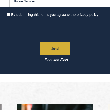
By submitting this form, you agree to the
privacy policy
.
* Required Field