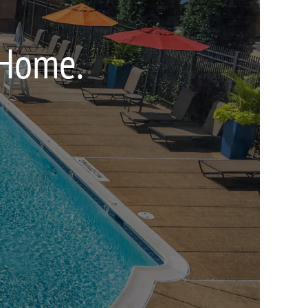
 Home.