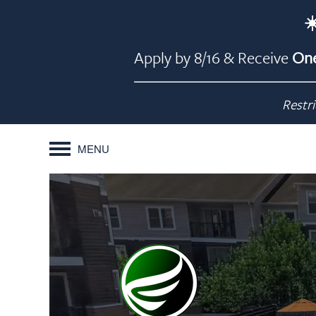
☀
Apply by 8/16 & Receive
One
Restri
MENU