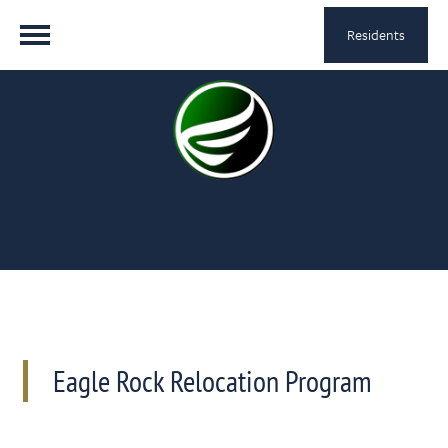
Residents
Eagle Rock Relocation Program