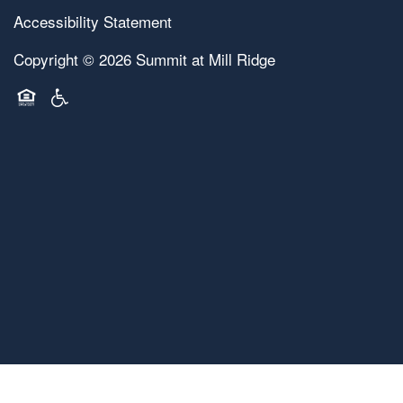
Accessibility Statement
Copyright ©
2026
Summit at Mill Ridge
Equal Opportunity Housing
Handicap Friendly