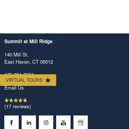
Floorplan Availability
Photos
Amenities
Summit at Mill Ridge
140 Mill St.
Neighborhood
Amenities
East Haven
,
CT
06512
475-204-3504
VIRTUAL TOURS
Map & Directions
Pet Friendly
Email Us
Contact Us
(17 reviews)