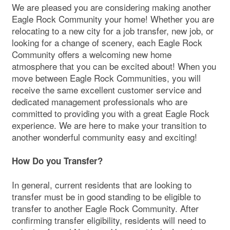
We are pleased you are considering making another
Eagle Rock Community your home! Whether you are
relocating to a new city for a job transfer, new job, or
looking for a change of scenery, each Eagle Rock
Community offers a welcoming new home
atmosphere that you can be excited about! When you
move between Eagle Rock Communities, you will
receive the same excellent customer service and
dedicated management professionals who are
committed to providing you with a great Eagle Rock
experience. We are here to make your transition to
another wonderful community easy and exciting!
How Do you Transfer?
In general, current residents that are looking to
transfer must be in good standing to be eligible to
transfer to another Eagle Rock Community. After
confirming transfer eligibility, residents will need to