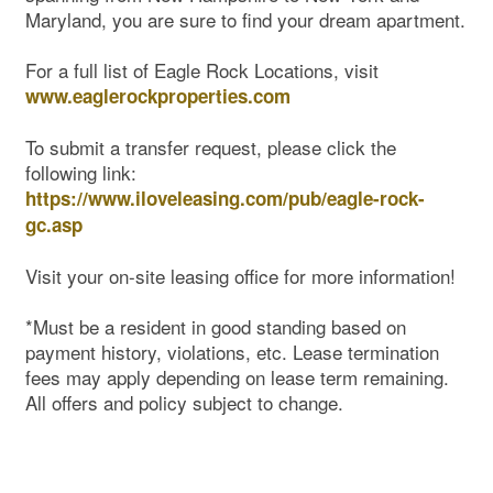
Maryland, you are sure to find your dream apartment.
For a full list of Eagle Rock Locations, visit
www.eaglerockproperties.com
To submit a transfer request, please click the
following link:
https://www.iloveleasing.com/pub/eagle-rock-
gc.asp
Visit your on-site leasing office for more information!
*Must be a resident in good standing based on
payment history, violations, etc. Lease termination
fees may apply depending on lease term remaining.
All offers and policy subject to change.