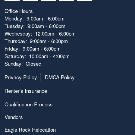
Office Hours
Monday:
9:00am - 6:00pm
Tuesday:
9:00am - 6:00pm
Wednesday:
12:00pm - 6:00pm
Thursday:
9:00am - 6:00pm
Friday:
9:00am - 6:00pm
Saturday:
10:00am - 4:00pm
Sunday:
Closed
Privacy Policy
DMCA Policy
Renter's Insurance
Qualification Process
Vendors
Eagle Rock Relocation