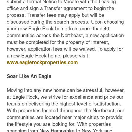
submit a formal Notice to Vacate with the Leasing
office and sign a Transfer agreement to begin the
process. Transfer fees may apply but will be
discussed during the search process. Upon choosing
your new Eagle Rock home from more than 40
communities across the Northeast, a new application
must be completed for the property of interest,
however, application fees will be waived. To apply for
a new Eagle Rock home, please visit
www.eaglerockproperties.com
Soar Like An Eagle
Moving into any new home can be stressful, however,
at Eagle Rock, we strive for excellence and pride our
teams on delivering the highest level of satisfaction.
With properties located throughout the Northeast, our
communities are located near major cities to provide
the lifestyle you are looking for. With properties
spanning from New Hampshire to New York and