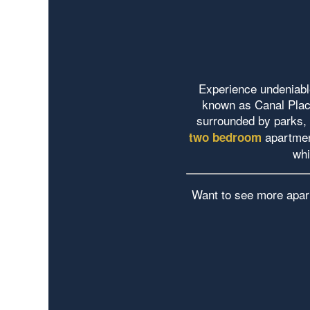
Experience undeniable
known as Canal Place
surrounded by parks, 
apartmen
two bedroom
whi
Want to see more apar