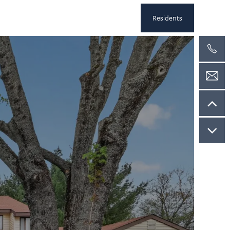
Residents