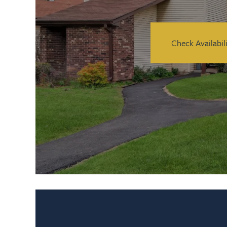
Check Availabil