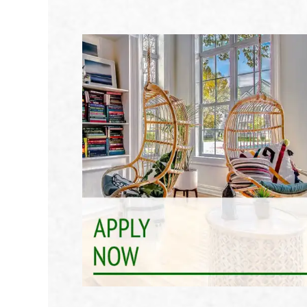
Join Our Community