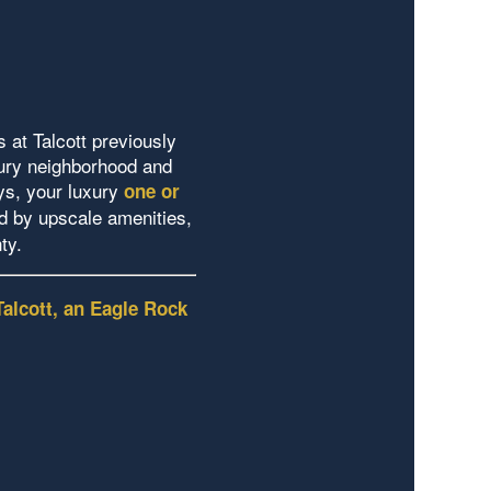
 at Talcott previously
bury neighborhood and
ys, your luxury
one or
 by upscale amenities,
nty.
Talcott, an Eagle Rock