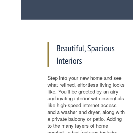
Beautiful, Spacious
Interiors
Step into your new home and see
Floor Plan Availability
what refined, effortless living looks
like. You’ll be greeted by an airy
and inviting interior with essentials
Photos
like high-speed internet access
and a washer and dryer, along with
a private balcony or patio. Adding
Amenities
to the many layers of home
comfort, other features include: