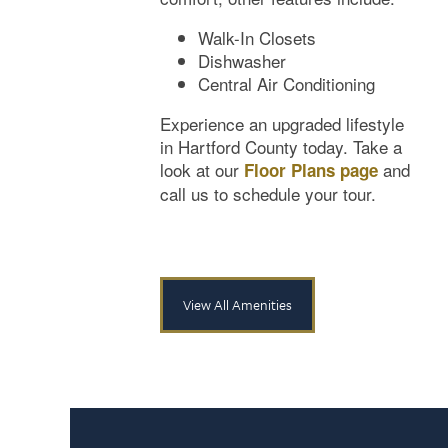
Neighborhood
Amenities
Walk-In Closets
Dishwasher
Central Air Conditioning
Map & Directions
Pet Friendly
Experience an upgraded lifestyle
in Hartford County today. Take a
look at our
and
Floor Plans page
Contact Us
call us to schedule your tour.
View All Amenities