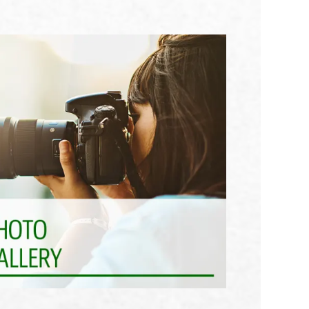
See What Awaits