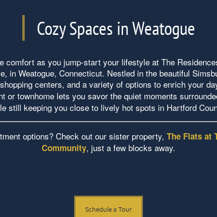
Cozy Spaces in Weatogue
 comfort as you jump-start your lifestyle at The Residences
, in Weatogue, Connecticut. Nestled in the beautiful Sims
shopping centers, and a variety of options to enrich your da
t or townhome lets you savor the quiet moments surrounded
le still keeping you close to lively hot spots in Hartford Cou
tment options? Check out our sister property,
The Flats at 
, just a few blocks away.
Community
Schedule a Tour