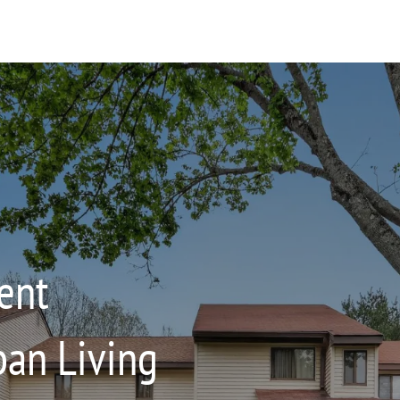
ent
an Living