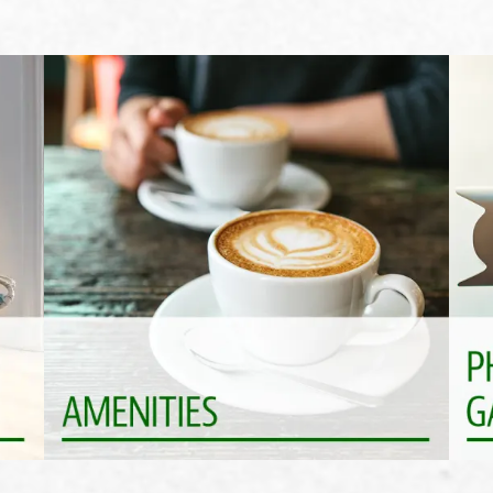
Life Is Better With Perks