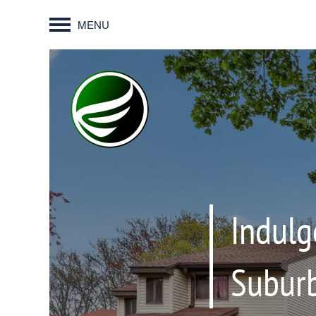
MENU
Indulg
Suburb