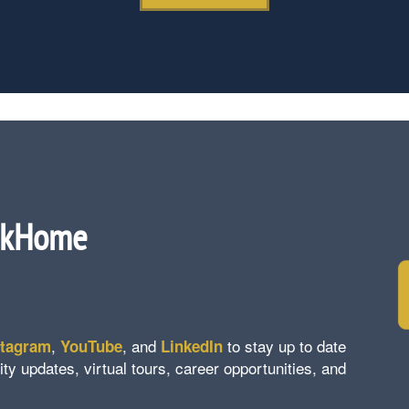
ckHome
,
, and
to stay up to date
stagram
YouTube
LinkedIn
updates, virtual tours, career opportunities, and