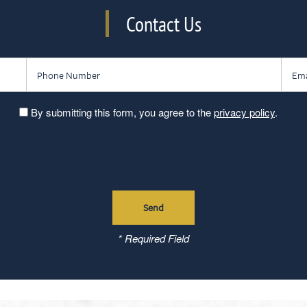
Contact Us
Phone Number
Email
By submitting this form, you agree to the
privacy policy
.
* Required Field