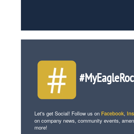
#MyEagleRo
Let's get Social! Follow us on
,
Facebook
In
on company news, community events, amenity 
more!