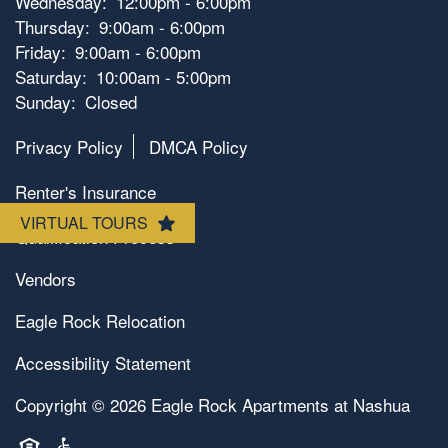
Wednesday:
12:00pm - 6:00pm
Amenities
Thursday:
9:00am - 6:00pm
Friday:
9:00am - 6:00pm
Saturday:
10:00am - 5:00pm
Photos
Amenities
Sunday:
Closed
Privacy Policy
DMCA Policy
Neighborhood
Pet Friendly
Renter's Insurance
VIRTUAL TOURS
Map & Directions
Qualification Process
Vendors
Contact Us
Eagle Rock Relocation
Accessibility Statement
Copyright ©
2026
Eagle Rock Apartments at Nashua