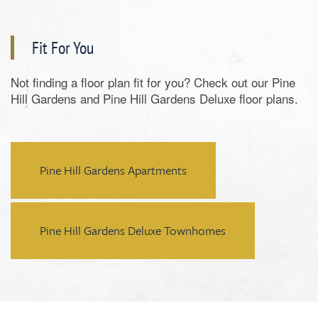
Fit For You
Not finding a floor plan fit for you? Check out our Pine
Hill Gardens and Pine Hill Gardens Deluxe floor plans.
Pine Hill Gardens Apartments
Pine Hill Gardens Deluxe Townhomes