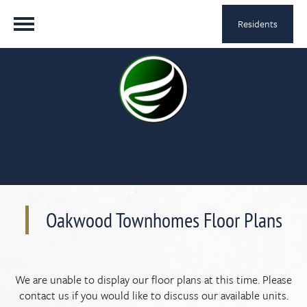
Residents
Oakwood Townhomes Floor Plans
We are unable to display our floor plans at this time. Please
contact us if you would like to discuss our available units.