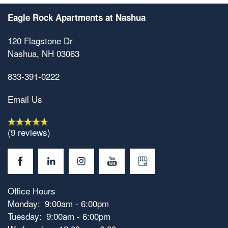
Eagle Rock Apartments at Nashua
120 Flagstone Dr
Nashua
,
NH
03063
833-391-0222
Email Us
(9 reviews)
Office Hours
Floorplan Availability
Monday:
9:00am - 6:00pm
Tuesday:
9:00am - 6:00pm