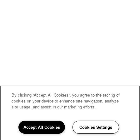
By clicking “Accept All Cookies”, you agree to the storing of
cookies on your device to enhance site navigation, analyze
site usage, and assist in our marketing efforts.
Community
Accept All Cookies
Cookies Settings
Guide
860-316-4911
Email