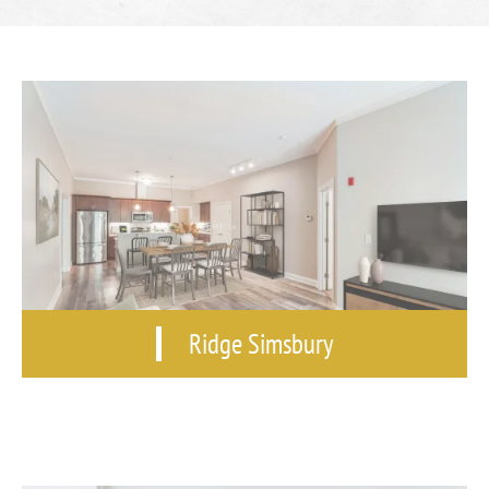
Ridge Simsbury