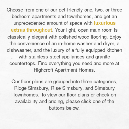
Choose from one of our pet-friendly one, two, or three
bedroom apartments and townhomes, and get an
unprecedented amount of space with
luxurious
. Your light, open main room is
extras throughout
classically elegant with polished wood flooring. Enjoy
the convenience of an in-home washer and dryer, a
dishwasher, and the luxury of a fully equipped kitchen
with stainless-steel appliances and granite
countertops. Find everything you need and more at
Highcroft Apartment Homes.
Our floor plans are grouped into three categories,
Ridge Simsbury, Rise Simsbury, and Simsbury
Townhomes. To view our floor plans or check on
availability and pricing, please click one of the
buttons below.