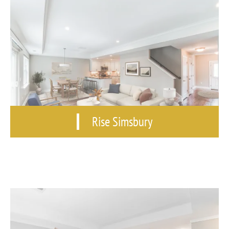
Rise Simsbury