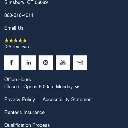
Simsbury
,
CT
06089
860-316-4911
Email Us
(25 reviews)
Office Hours
Closed · Opens 9:00am Monday
Privacy Policy
Accessibility Statement
Renter's Insurance
Qualification Process