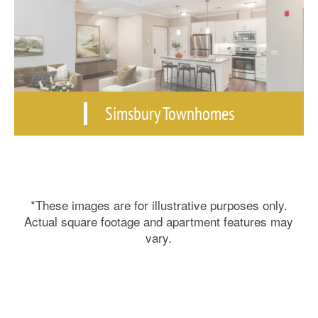
Simsbury Townhomes
*These images are for illustrative purposes only.
Actual square footage and apartment features may
vary.