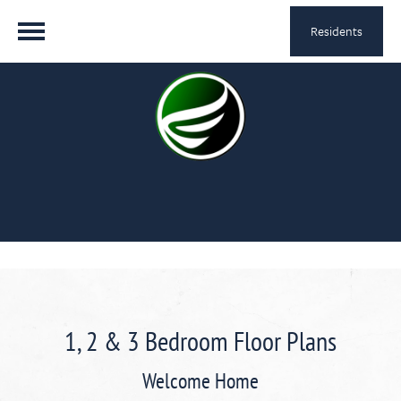
Residents
1, 2 & 3 Bedroom Floor Plans
Welcome Home