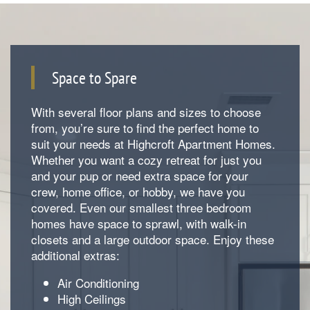
Space to Spare
With several floor plans and sizes to choose
from, you’re sure to find the perfect home to
suit your needs at Highcroft Apartment Homes.
Whether you want a cozy retreat for just you
and your pup or need extra space for your
Floorplan Availability
crew, home office, or hobby, we have you
covered. Even our smallest three bedroom
homes have space to sprawl, with walk-in
Photos
closets and a large outdoor space. Enjoy these
additional extras:
Air Conditioning
Amenities
High Ceilings