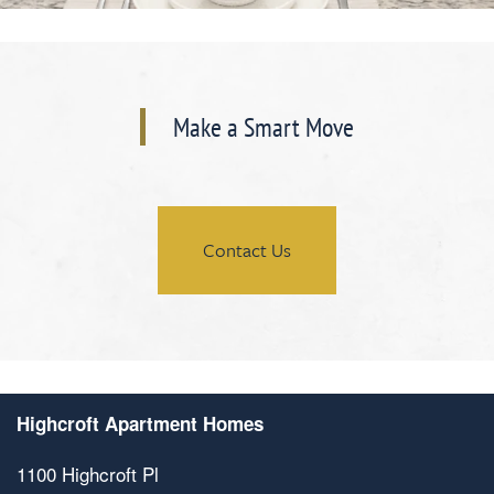
Make a Smart Move
Contact Us
Highcroft Apartment Homes
1100 Highcroft Pl