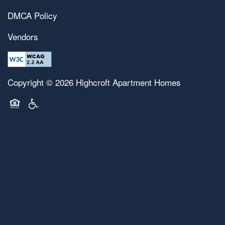
DMCA Policy
Vendors
Copyright ©
2026
Highcroft Apartment Homes
Equal Opportunity Housing
Handicap Friendly