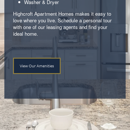
Washer & Dryer
Neighborhood
Amenities
Highcroft Apartment Homes makes it easy to
love where you live. Schedule a personal tour
with one of our leasing agents and find your
Map & Directions
Pet Friendly
ideal home.
Contact Us
View Our Amenities