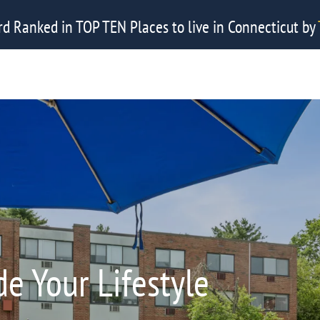
rd Ranked in TOP TEN Places to live in Connecticut by
e Your Lifestyle