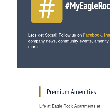
#MyEagleRo
Let's get Social! Follow us on
,
Facebook
In
company news, community events, amenity upd
more!
Floorplan Availability
Premium Amenities
Photos
Life at Eagle Rock Apartments at