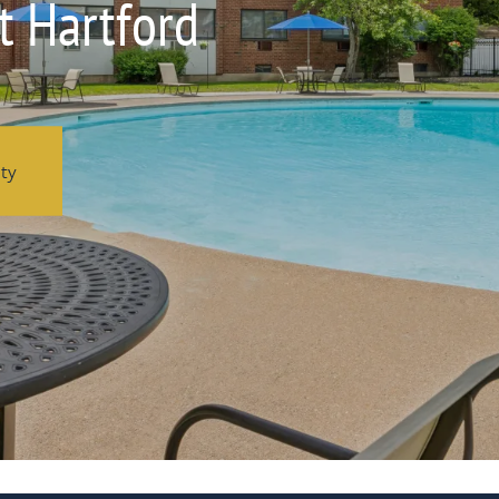
t Hartford
ity