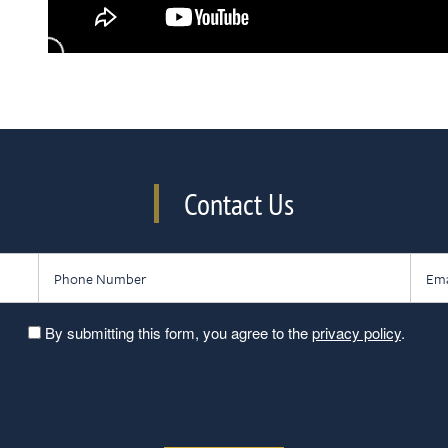
Contact Us
Phone Number
Email
By submitting this form, you agree to the
privacy policy
.