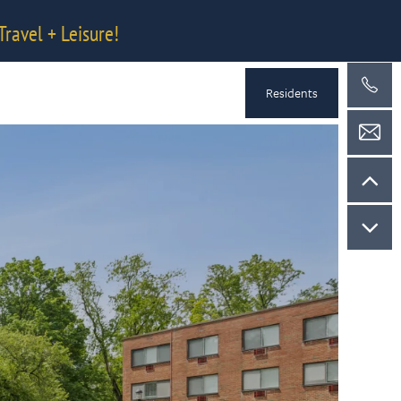
Travel + Leisure!
Residents