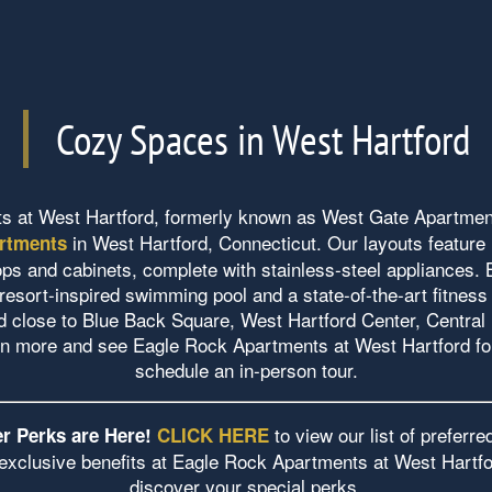
Cozy Spaces in West Hartford
s at West Hartford, formerly known as West Gate Apartmen
in West Hartford, Connecticut. Our layouts feature
rtments
ops and cabinets, complete with stainless-steel appliances. 
resort-inspired swimming pool and a state-of-the-art fitness 
d close to Blue Back Square, West Hartford Center, Central
rn more and see Eagle Rock Apartments at West Hartford fo
schedule an in-person tour.
to view our list of preferr
r Perks are Here!
CLICK HERE
exclusive benefits at Eagle Rock Apartments at West Hartfo
discover your special perks.