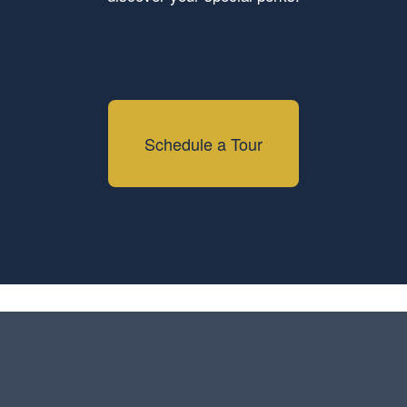
Schedule a Tour