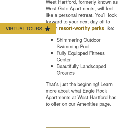
West Hartford, formerly known as
West Gate Apartments, will feel
Amenities
like a personal retreat. You’ll look
forward to your next day off to
relish
like:
resort-worthy perks
VIRTUAL TOURS
Neighborhood
Amenities
Shimmering Outdoor
Swimming Pool
Map & Directions
Pet Friendly
Fully Equipped Fitness
Center
Beautifully Landscaped
Contact Us
Grounds
That’s just the beginning! Learn
more about what Eagle Rock
Apartments at West Hartford has
to offer on our Amenities page.