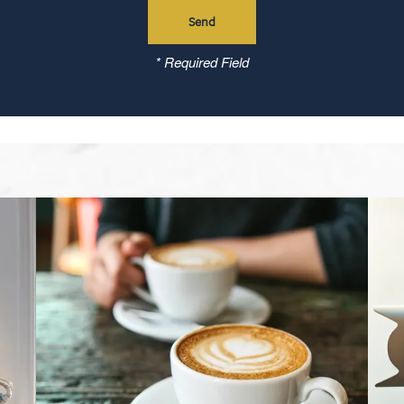
* Required Field