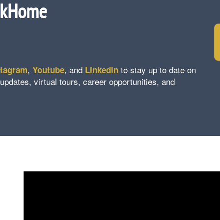
ckHome
,
, and
to stay up to date on
stagram
Youtube
Linkedin
ates, virtual tours, career opportunities, and