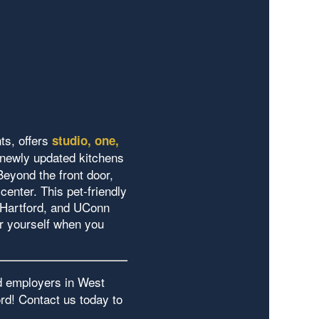
ts, offers
studio, one,
 newly updated kitchens
Beyond the front door,
center. This pet-friendly
 Hartford, and UConn
r yourself when you
ed employers in West
rd! Contact us today to