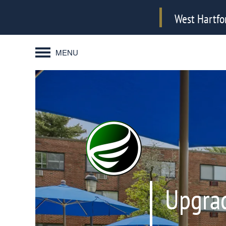
West Hartfo
MENU
Upgrad