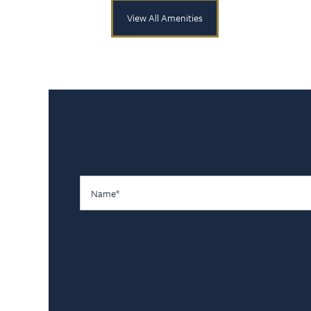
View All Amenities
Name