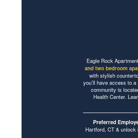
Eagle Rock Apartment
and two bedroom apa
with stylish countert
you’ll have access to a 
community is locate
Health Center. Lea
Preferred Employe
Hartford, CT & unlock 