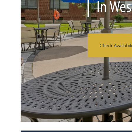
In Wes
Check Availabil