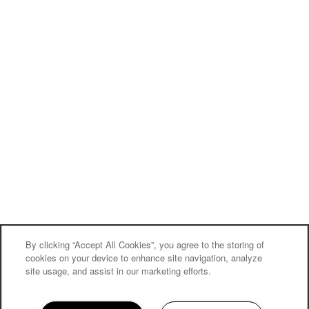
By clicking “Accept All Cookies”, you agree to the storing of
cookies on your device to enhance site navigation, analyze
site usage, and assist in our marketing efforts.