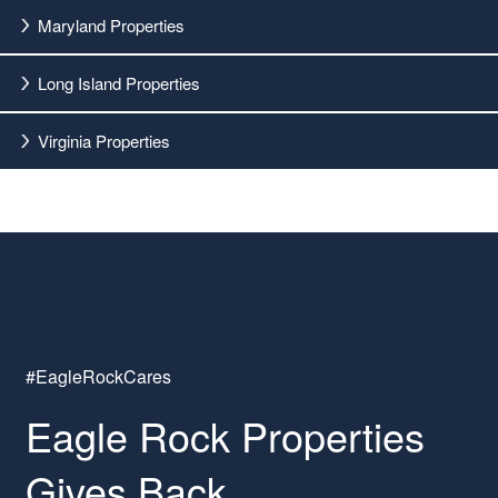
Maryland Properties
Long Island Properties
Virginia Properties
#EagleRockCares
Eagle Rock Properties
Gives Back