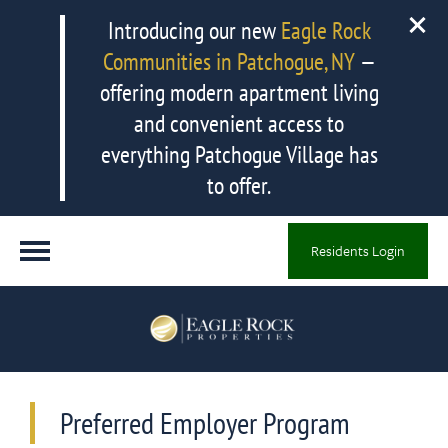
Introducing our new
Eagle Rock
Communities in Patchogue, NY
—
offering modern apartment living
and convenient access to
everything Patchogue Village has
to offer.
Residents Login
Preferred Employer Program