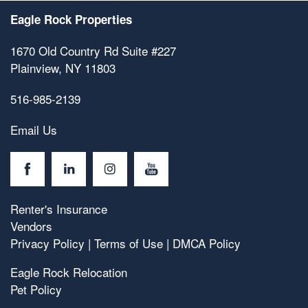
Eagle Rock Properties
1670 Old Country Rd Suite #227
Plainview
,
NY
11803
516-985-2139
Email Us
Renter's Insurance
Vendors
Privacy Policy
|
Terms of Use
|
DMCA Policy
Eagle Rock Relocation
Pet Policy