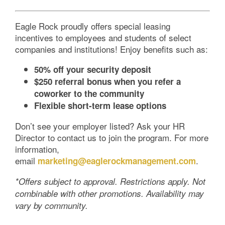
Eagle Rock proudly offers special leasing
incentives to employees and students of select
companies and institutions! Enjoy benefits such as:
50% off your security deposit
$250 referral bonus when you refer a
coworker to the community
Flexible short-term lease options
Don’t see your employer listed? Ask your HR
Director to contact us to join the program. For more
information,
email
.
marketing@eaglerockmanagement.com
*Offers subject to approval. Restrictions apply. Not
combinable with other promotions. Availability may
vary by community.