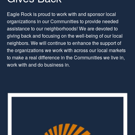
Eagle Rock is proud to work with and sponsor local
organizations in our Communities to provide needed
assistance to our neighborhoods! We are devoted to
giving back and focusing on the well-being of our local
neighbors. We will continue to enhance the support of
the organizations we work with across our local markets
to make a real difference in the Communities we live in,
work with and do business in.