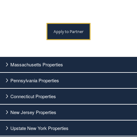
Apply to Partner
Massachusetts Properties
Pennsylvania Properties
Connecticut Properties
New Jersey Properties
Upstate New York Properties