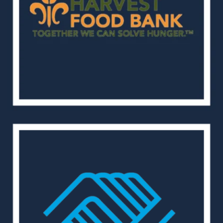
Home
Our Properties