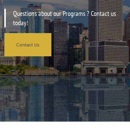
Questions about our Programs ? Contact us
today!
Contact Us