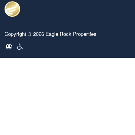
Copyright ©
2026
Eagle Rock Properties
Equal Opportunity Housing
Handicap Friendly