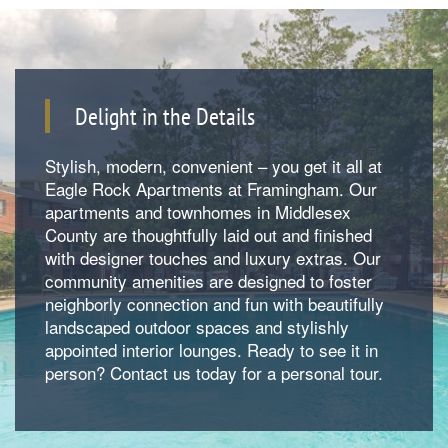
Delight in the Details
Stylish, modern, convenient – you get it all at
Eagle Rock Apartments at Framingham. Our
apartments and townhomes in Middlesex
County are thoughtfully laid out and finished
with designer touches and luxury extras. Our
community amenities are designed to foster
neighborly connection and fun with beautifully
landscaped outdoor spaces and stylishly
Floorplan Availability
appointed interior lounges. Ready to see it in
person? Contact us today for a personal tour.
Photos