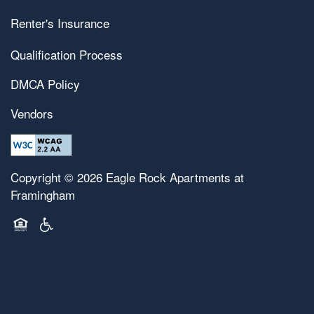
Renter's Insurance
Qualification Process
DMCA Policy
Vendors
Copyright ©
2026
Eagle Rock Apartments at
Framingham
Equal Opportunity Housing
Handicap Friendly