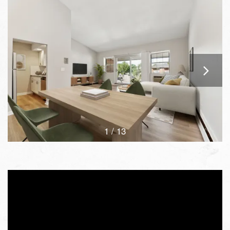
1 / 13