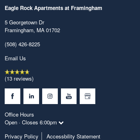
Eagle Rock Apartments at Framingham
5 Georgetown Dr
Framingham
,
MA
01702
(508) 426-8225
Email Us
(13 reviews)
Office Hours
Open · Closes 6:00pm
Privacy Policy
Accessbility Statement