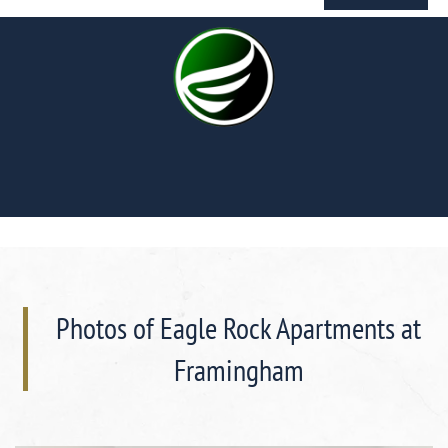
Photos of Eagle Rock Apartments at
Framingham