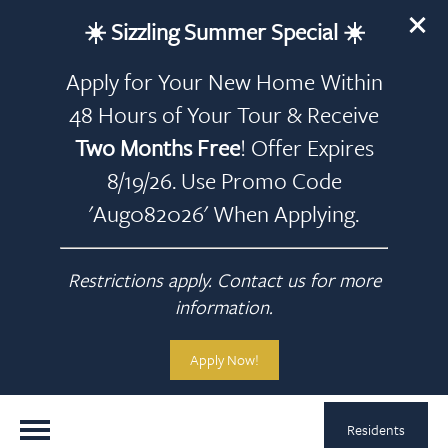
☀️ Sizzling Summer Special ☀️
Apply for Your New Home Within
48 Hours of Your Tour & Receive
Two Months Free
! Offer Expires
8/19/26. Use Promo Code
'Aug082026' When Applying.
Restrictions apply. Contact us for more
information.
Apply Now!
Residents