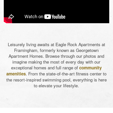
Leisurely living awaits at Eagle Rock Apartments at
Framingham, formerly known as Georgetown
Apartment Homes. Browse through our photos and
imagine making the most of every day with our
exceptional homes and full range of
community
. From the state-of-the-art fitness center to
amenities
the resort-inspired swimming pool, everything is here
to elevate your lifestyle.