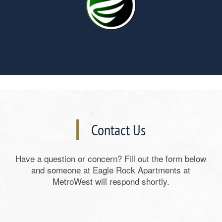
Contact Us
Have a question or concern? Fill out the form below
and someone at Eagle Rock Apartments at
MetroWest will respond shortly.