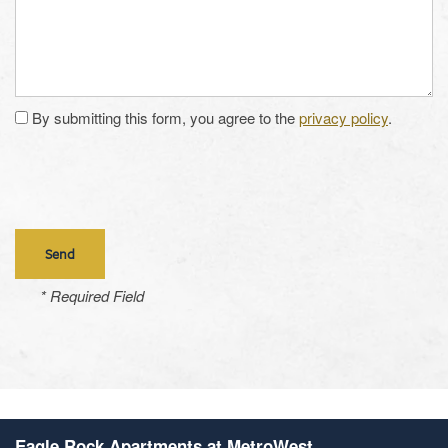
By submitting this form, you agree to the
privacy policy
.
* Required Field
Eagle Rock Apartments at MetroWest