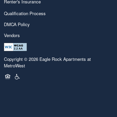
Renter's Insurance
Map & Directions
Pet Friendly
Qualification Process
DMCA Policy
Contact Us
Vendors
Copyright ©
2026
Eagle Rock Apartments at
MetroWest
Equal Opportunity Housing
Handicap Friendly