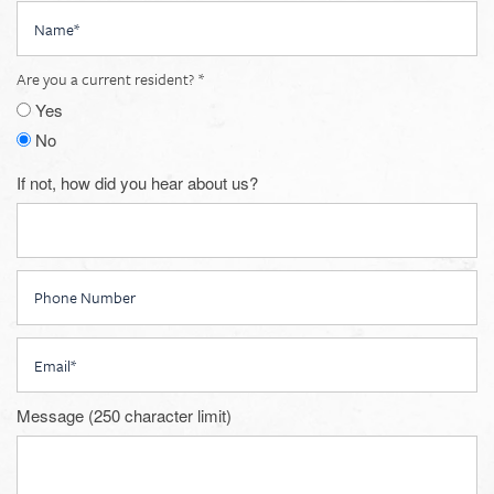
Name
Are you a current resident?
Yes
No
If not, how did you hear about us?
Phone Number
Email
Message (250 character limit)