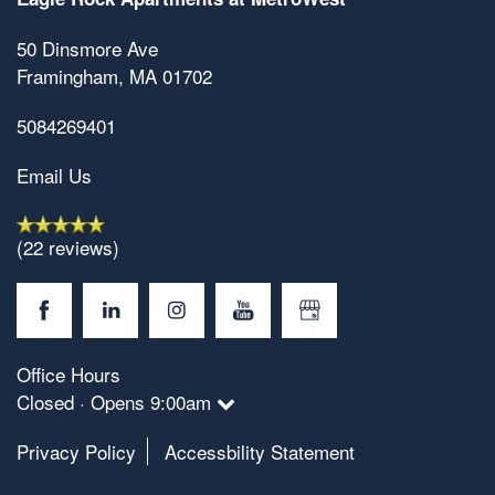
50 Dinsmore Ave
Framingham
,
MA
01702
5084269401
Email Us
Floorplan Availability
(22 reviews)
Photos
Office Hours
Amenities
Closed · Opens 9:00am
Privacy Policy
Accessbility Statement
Neighborhood
Amenities