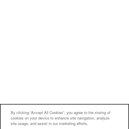
By clicking “Accept All Cookies”, you agree to the storing of
cookies on your device to enhance site navigation, analyze
site usage, and assist in our marketing efforts.