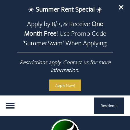
☀️
Summer Rent Special
☀️
Apply by 8/15 & Receive
One
Month Free
! Use Promo Code
'SummerSwim' When Applying.
Restrictions apply. Contact us for more
information.
Apply Now!
Residents