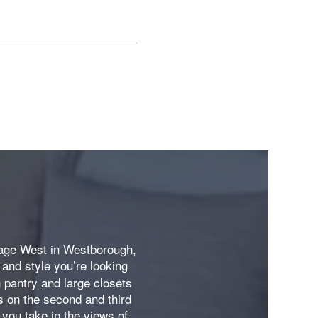
llage West in Westborough,
and style you’re looking
s
n pantry and large closets
s on the second and third
e you take in the views of