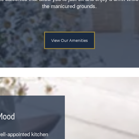
the manicured grounds.
View Our Amenities
 Mood
ll-appointed kitchen