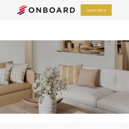
Learn More