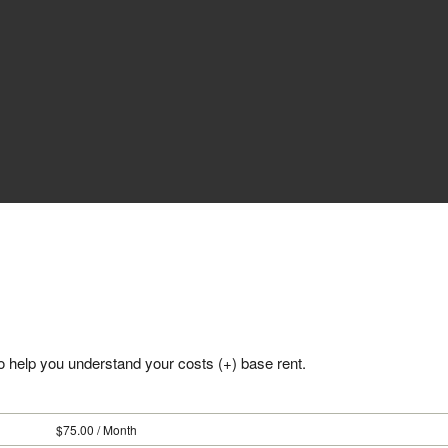
 to help you understand your costs (+) base rent.
75.00 / Month