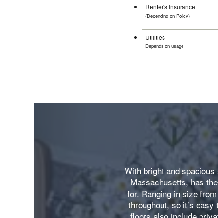
Renter's Insurance
(Depending on Policy)
$10.75-$
Utilities
Depends on usage
With bright and spacious 
Massachusetts, has the 
for. Ranging in size from
throughout, so it’s easy
floors also include priva