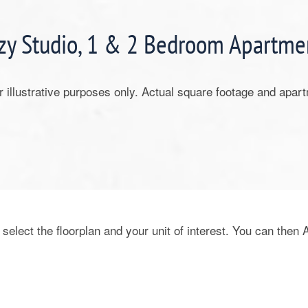
zy Studio, 1 & 2 Bedroom Apartme
or illustrative purposes only. Actual square footage and apar
 select the floorplan and your unit of interest. You can then 