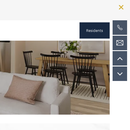
Residents