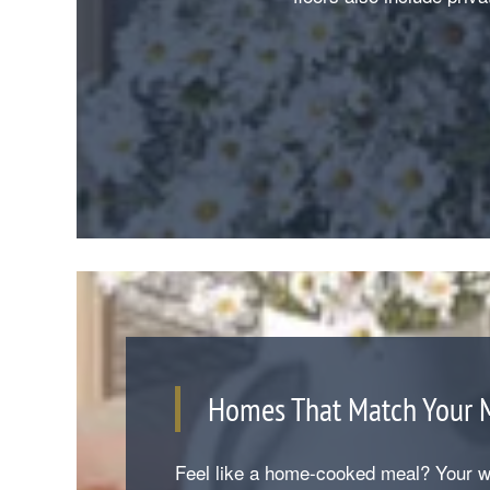
Homes That Match Your
Feel like a home-cooked meal? Your we