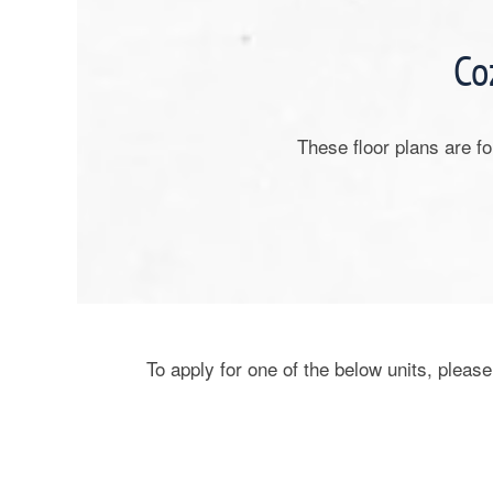
Co
These floor plans are f
To apply for one of the below units, please