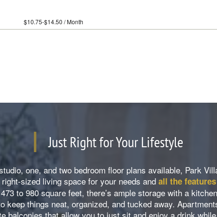
14.50 / Month
Just Right for Your Lifestyle
studio, one, and two bedroom floor plans available, Park Vi
right-sized living space for your needs and
all the feature
 473 to 980 square feet, there’s ample storage with a kitche
 to keep things neat, organized, and tucked away. Apartment
te balconies that allow you to just sit and enjoy a drink whil