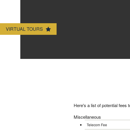
Amenities
VIRTUAL TOURS
Neighborhood
Map & Directions
Contact Us
Here's a list of potential fees
Miscellaneous
Telecom Fee $