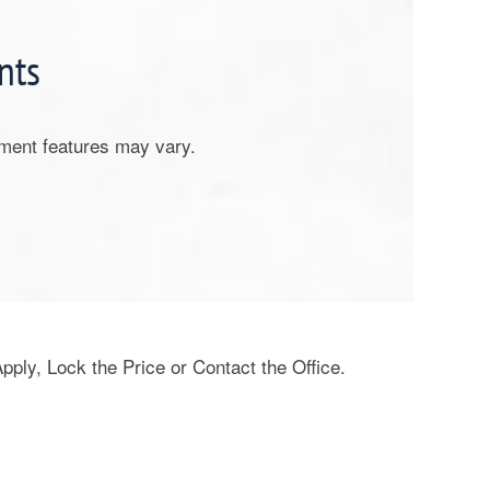
nts
tment features may vary.
Apply, Lock the Price or Contact the Office.