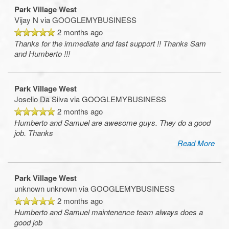
Park Village West
Vijay N
via GOOGLEMYBUSINESS
2 months ago
Thanks for the immediate and fast support !! Thanks Sam
and Humberto !!!
Park Village West
Joselio Da Silva
via GOOGLEMYBUSINESS
2 months ago
Humberto and Samuel are awesome guys. They do a good
job. Thanks
Read More
Floorplan Availability
Park Village West
unknown unknown
via GOOGLEMYBUSINESS
2 months ago
Photos
Humberto and Samuel maintenence team always does a
good job