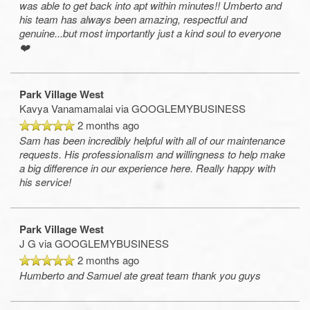
was able to get back into apt within minutes!! Umberto and
his team has always been amazing, respectful and
genuine...but most importantly just a kind soul to everyone
❤️
Park Village West
Kavya Vanamamalai
via GOOGLEMYBUSINESS
2 months ago
Sam has been incredibly helpful with all of our maintenance
requests. His professionalism and willingness to help make
a big difference in our experience here. Really happy with
his service!
Park Village West
J G
via GOOGLEMYBUSINESS
2 months ago
Humberto and Samuel ate great team thank you guys