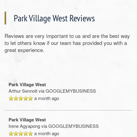
Park Village West Reviews
Reviews are very important to us and are the best way
to let others know if our team has provided you with a
great experience.
Park Village West
Arthur Sennott
via GOOGLEMYBUSINESS
a month ago
Park Village West
Irene Agyapong
via GOOGLEMYBUSINESS
a month ago