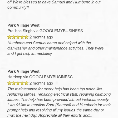
of! We’re blessed to have Samuel and Humberto in our
community!!
Park Village West
Pratibha Singh
via GOOGLEMYBUSINESS
2 months ago
Humberto and Samuel came and helped with the
dishwasher and other maintenance activities. They were
and I got help immediately
Park Village West
Hardeep
via GOOGLEMYBUSINESS
2 months ago
The maintenance for every help has been top notch like
replacing utilities, repairing electrical stuff, repairing plumbing
issues. The help has been provided almost instantaneously.
I would like to mention Sam (Samuel) and Humberto for their
prompt help and resolving all my issues the same day or
max the next day. Appreciate all their efforts and
...