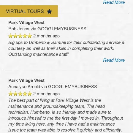
Read More
Amenities
VIRTUAL TOURS
Park Village West
Rob Jones
via GOOGLEMYBUSINESS
Neighborhood
2 months ago
Big ups to Umberto & Samuel for their outstanding service &
courtesy as well as their skills in completing their work!
Map & Directions
Outstanding maintenance staff!
Read More
Contact Us
Park Village West
Annalyse Arnold
via GOOGLEMYBUSINESS
2 months ago
The best part of living at Park Village West is the
maintenance and groundskeeping team. The head
technician, Humberto, is so friendly and made sure to
introduce himself to me the first day I moved in. Throughout
my time living here, any time I have had a maintenance
issue the team was able to resolve it quickly and efficiently.