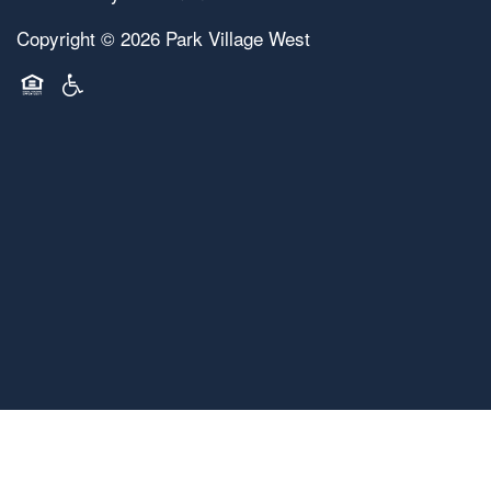
Copyright ©
2026
Park Village West
Equal Opportunity Housing
Handicap Friendly