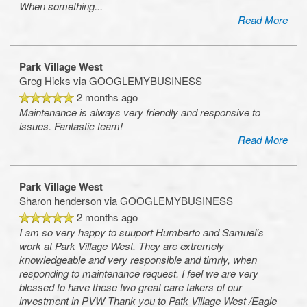
When something
...
Read More
Park Village West
Greg Hicks
via GOOGLEMYBUSINESS
2 months ago
Maintenance is always very friendly and responsive to
issues. Fantastic team!
Read More
Park Village West
Sharon henderson
via GOOGLEMYBUSINESS
2 months ago
I am so very happy to suuport Humberto and Samuel's
work at Park Village West. They are extremely
knowledgeable and very responsible and timrly, when
responding to maintenance request. I feel we are very
blessed to have these two great care takers of our
investment in PVW Thank you to Patk Village West /Eagle