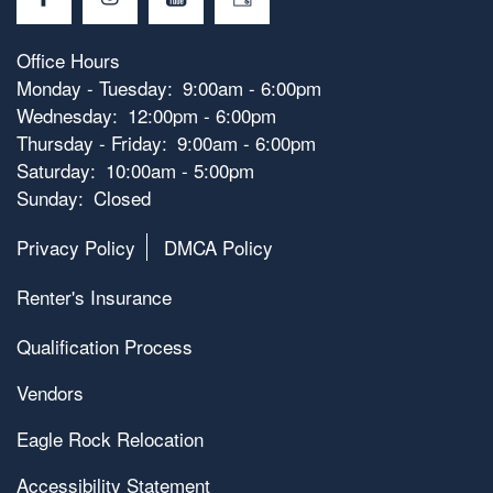
Office Hours
Monday - Tuesday:
9:00am - 6:00pm
Wednesday:
12:00pm - 6:00pm
Thursday - Friday:
9:00am - 6:00pm
Saturday:
10:00am - 5:00pm
Sunday:
Closed
Privacy Policy
DMCA Policy
Renter's Insurance
Qualification Process
Vendors
Eagle Rock Relocation
Accessibility Statement