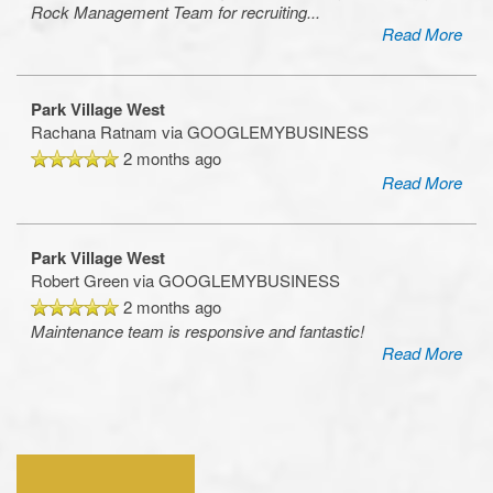
Rock Management Team for recruiting
...
Read More
Park Village West
Rachana Ratnam
via GOOGLEMYBUSINESS
2 months ago
Read More
Park Village West
Robert Green
via GOOGLEMYBUSINESS
2 months ago
Maintenance team is responsive and fantastic!
Read More