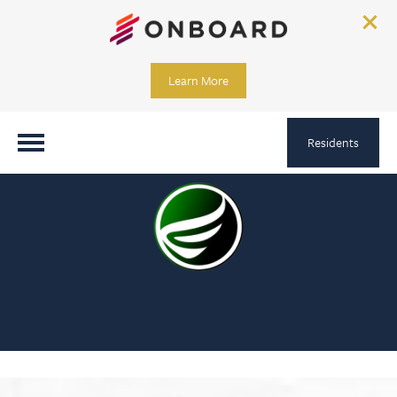
Learn More
Residents