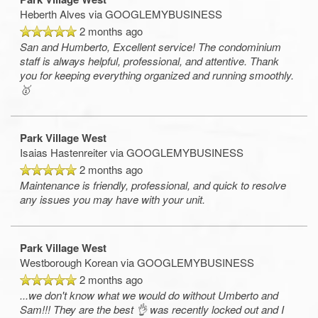
Heberth Alves
via GOOGLEMYBUSINESS
2 months ago
San and Humberto, Excellent service! The condominium
staff is always helpful, professional, and attentive. Thank
you for keeping everything organized and running smoothly.
🥇
Park Village West
Isaias Hastenreiter
via GOOGLEMYBUSINESS
2 months ago
Maintenance is friendly, professional, and quick to resolve
any issues you may have with your unit.
Park Village West
Westborough Korean
via GOOGLEMYBUSINESS
2 months ago
...we don't know what we would do without Umberto and
Sam!!! They are the best 👌 was recently locked out and I