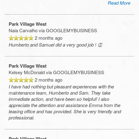
Read More
Park Village West
Naia Carvalho
via GOOGLEMYBUSINESS
2 months ago
Humberto and Samuel did a very good job ! 👏
Park Village West
Kelsey McDonald
via GOOGLEMYBUSINESS
2 months ago
I have had nothing but pleasant experiences with the
maintenance team, Humberto and Sam. They take
immediate action, and have been so helpful! I also
appreciate the attention and assistance Emma from the
leasing office and has provided. She is very friendly and
professional.
Park Village West