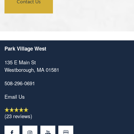
Contact Us
Park Village West
135 E Main St
Westborough
,
MA
01581
508-296-0691
Email Us
(23 reviews)