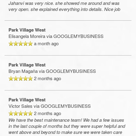
Jahanvi was very nice. she showed me around and was
very open. she explained everything into details. Nice job
Park Village West
Elisangela Moreira
via GOOGLEMYBUSINESS
a month ago
Park Village West
Bryan Magaña
via GOOGLEMYBUSINESS
2 months ago
Park Village West
Victor Sales
via GOOGLEMYBUSINESS
2 months ago
We have the best maintenance team! We had a few issues
in the last couple of months but they were super helpful and
went above and beyond to make sure we were taken care