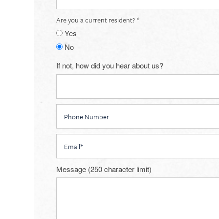
Are you a current resident?
Yes
No
If not, how did you hear about us?
Phone Number
Email
Floorplan Availability
Message (250 character limit)
Photos