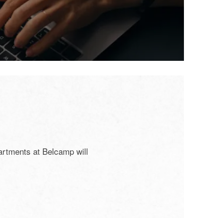
artments at Belcamp will