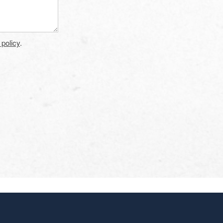
 policy
.