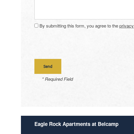
Amenities
By submitting this form, you agree to the
privacy
Neighborhood
Amenities
Map & Directions
Pet Friendly
Contact Us
* Required Field
Eagle Rock Apartments at Belcamp