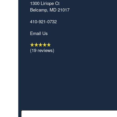
1300 Liriope Ct
Belcamp
,
MD
21017
410-921-0732
Email Us
(19 reviews)