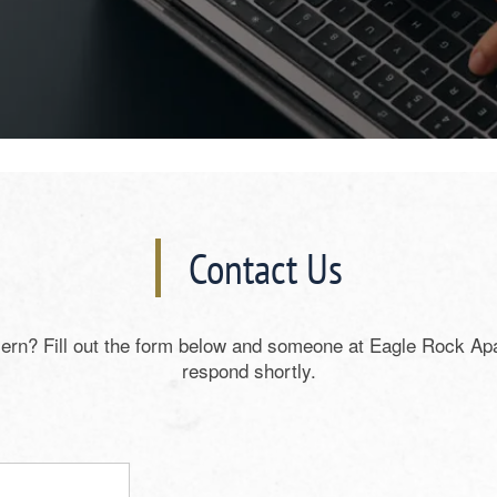
Contact Us
ern? Fill out the form below and someone at Eagle Rock Ap
respond shortly.