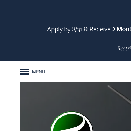
Apply by 8/31 & Receive
2 Mont
Restri
MENU