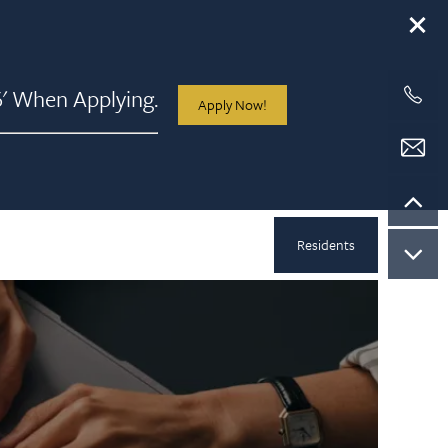
 When Applying.
Apply Now!
Residents