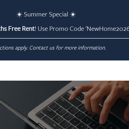
☀️ Summer Special ☀️
hs Free Rent
! Use Promo Code 'NewHome2026'
ctions apply. Contact us for more information.