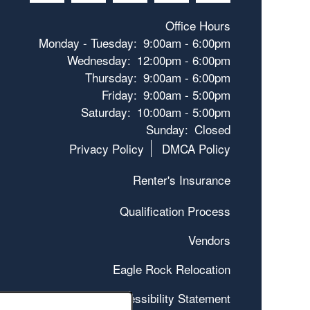
Office Hours
Monday - Tuesday:
9:00am - 6:00pm
Wednesday:
12:00pm - 6:00pm
Thursday:
9:00am - 6:00pm
Friday:
9:00am - 5:00pm
Saturday:
10:00am - 5:00pm
Sunday:
Closed
Privacy Policy
DMCA Policy
Renter's Insurance
Qualification Process
Vendors
Eagle Rock Relocation
Accessibility Statement