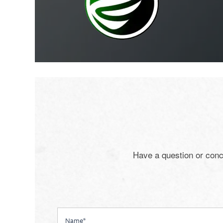
Have a question or conc
Name