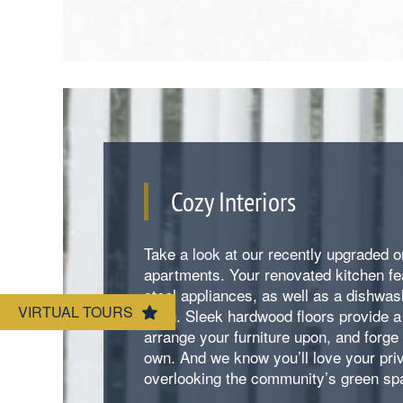
Floorplan Availability
Photos
Amenities
Cozy Interiors
Neighborhood
Amenities
Take a look at our recently upgraded
apartments. Your renovated kitchen fea
steel appliances, as well as a dishwas
VIRTUAL TOURS
oven. Sleek hardwood floors provide a 
Map & Directions
Pet Friendly
arrange your furniture upon, and forge 
own. And we know you’ll love your priv
overlooking the community’s green sp
Contact Us