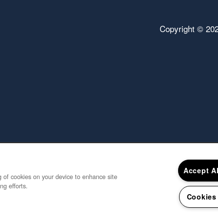
Copyright ©
20
Accept A
ng of cookies on your device to enhance site
ng efforts.
Cookies