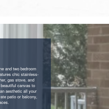
 one and two bedroom
tures chic stainless-
her, gas stove, and
beautiful canvas to
an aesthetic all your
ate patio or balcony,
aces.