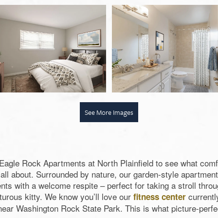
See More Images
f Eagle Rock Apartments at North Plainfield to see what comfo
s all about. Surrounded by nature, our garden-style apartme
nts with a welcome respite – perfect for taking a stroll thr
turous kitty. We know you’ll love our
currentl
fitness center
 near Washington Rock State Park. This is what picture-perfect