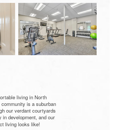
rtable living in North
nt community is a suburban
ough our verdant courtyards
y in development, and our
 living looks like!