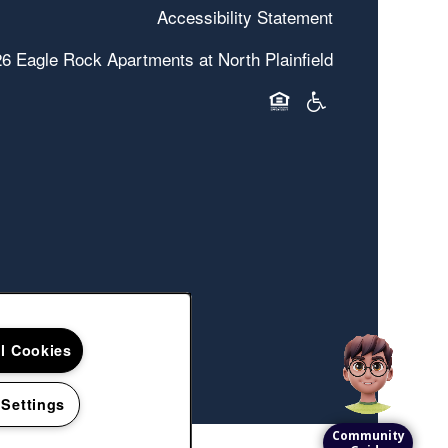
Accessibility Statement
26
Eagle Rock Apartments at North Plainfield
Equal Opportunity Hous
Handicap Friendly
ll Cookies
 Settings
Community