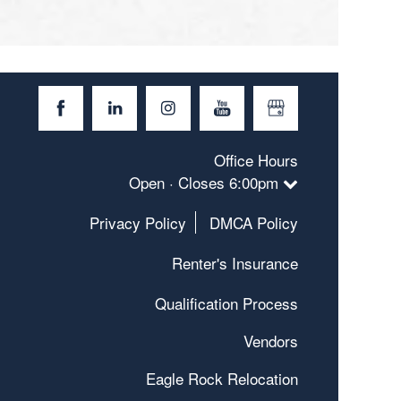
Office Hours
Open · Closes 6:00pm
Privacy Policy
DMCA Policy
Renter's Insurance
Qualification Process
Vendors
Eagle Rock Relocation