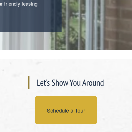
ur friendly leasing
Let’s Show You Around
Schedule a Tour