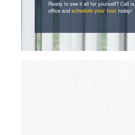
Ready to see it all for yourself? Call o
office and
today!
schedule your tour