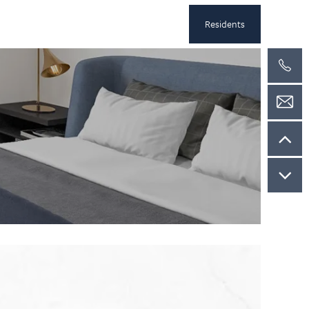
Residents