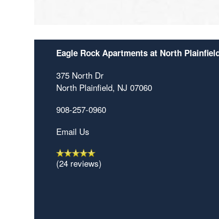
Eagle Rock Apartments at North Plainfiel
375 North Dr
North Plainfield
,
NJ
07060
908-257-0960
Email Us
(24 reviews)