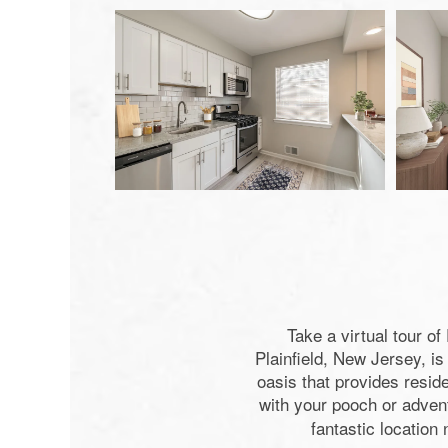
Take a virtual tour o
Plainfield, New Jersey, i
oasis that provides reside
with your pooch or adven
fantastic location