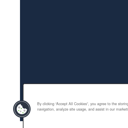
By clicking “Accept All Cookies”, you agree to the stori
navigation, analyze site usage, and assist in our marketi