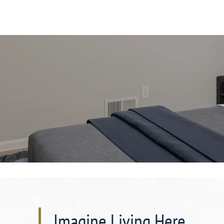
Imagine Living Here