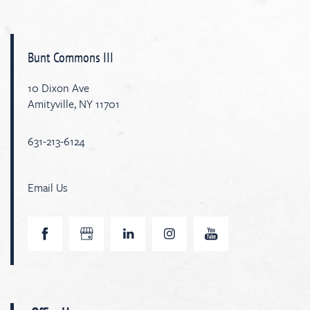
Bunt Commons III
10 Dixon Ave
Amityville
,
NY
11701
631-213-6124
Email Us
Home
Map & Directions