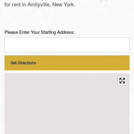
for rent in Amityville, New York.
Please Enter Your Starting Address: