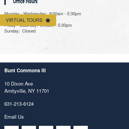
Office Hours
Contact Us
Monday - Wednesday:
9:00am - 5:30pm
Thursday:
Closed
VIRTUAL TOURS
Friday - Saturday:
9:00am - 5:30pm
Sunday:
Closed
Bunt Commons III
10 Dixon Ave
Amityville
,
NY
11701
631-213-6124
Email Us