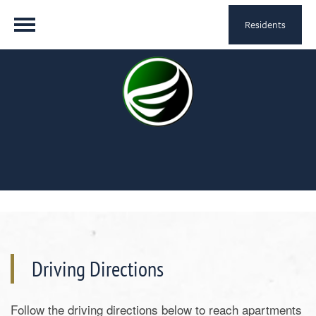
Residents
Driving Directions
Follow the driving directions below to reach apartments