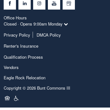
Office Hours
Closed · Opens 9:00am Monday
Privacy Policy
DMCA Policy
Renter's Insurance
Qualification Process
Vendors
Eagle Rock Relocation
Copyright ©
2026
Bunt Commons III
Equal Opportunity Housing
Handicap Friendly