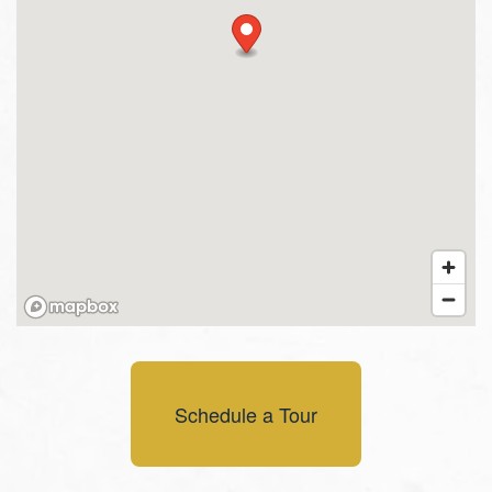
Schedule a Tour