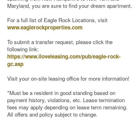
Maryland, you are sure to find your dream apartment.
For a full list of Eagle Rock Locations, visit
www.eaglerockproperties.com
To submit a transfer request, please click the
following link:
https://www.iloveleasing.com/pub/eagle-rock-
gc.asp
Visit your on-site leasing office for more information!
*Must be a resident in good standing based on
Map & Directions
payment history, violations, etc. Lease termination
fees may apply depending on lease term remaining.
All offers and policy subject to change.
Contact Us