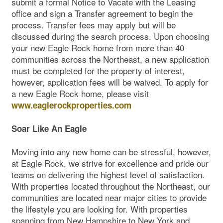
submit a formal Notice to Vacate with the Leasing
office and sign a Transfer agreement to begin the
process. Transfer fees may apply but will be
discussed during the search process. Upon choosing
your new Eagle Rock home from more than 40
communities across the Northeast, a new application
must be completed for the property of interest,
however, application fees will be waived. To apply for
a new Eagle Rock home, please visit
www.eaglerockproperties.com
Soar Like An Eagle
Moving into any new home can be stressful, however,
at Eagle Rock, we strive for excellence and pride our
teams on delivering the highest level of satisfaction.
With properties located throughout the Northeast, our
communities are located near major cities to provide
the lifestyle you are looking for. With properties
spanning from New Hampshire to New York and