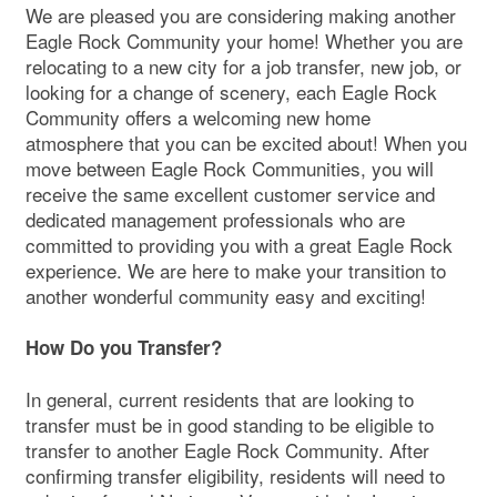
We are pleased you are considering making another
Eagle Rock Community your home! Whether you are
relocating to a new city for a job transfer, new job, or
looking for a change of scenery, each Eagle Rock
Community offers a welcoming new home
atmosphere that you can be excited about! When you
move between Eagle Rock Communities, you will
receive the same excellent customer service and
dedicated management professionals who are
committed to providing you with a great Eagle Rock
experience. We are here to make your transition to
another wonderful community easy and exciting!
How Do you Transfer?
In general, current residents that are looking to
transfer must be in good standing to be eligible to
transfer to another Eagle Rock Community. After
confirming transfer eligibility, residents will need to