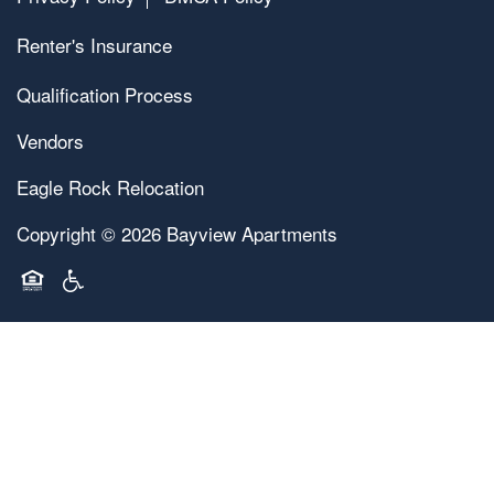
Renter's Insurance
Qualification Process
Vendors
Eagle Rock Relocation
Copyright ©
2026
Bayview Apartments
Equal Opportunity Housing
Handicap Friendly