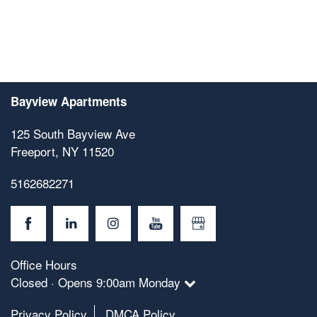
Bayview Apartments
125 South Bayview Ave
Freeport
,
NY
11520
5162682271
Office Hours
Closed · Opens 9:00am Monday
Privacy Policy
DMCA Policy