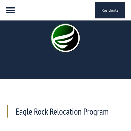
Residents
Eagle Rock Relocation Program