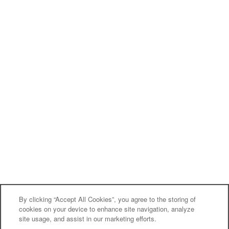
By clicking “Accept All Cookies”, you agree to the storing of
cookies on your device to enhance site navigation, analyze
site usage, and assist in our marketing efforts.