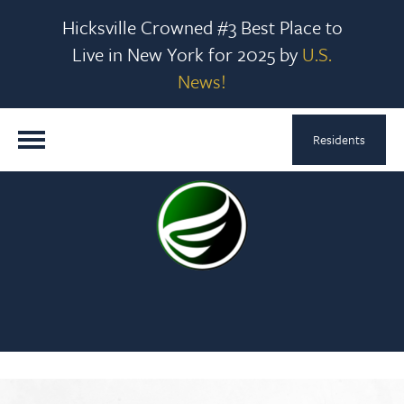
Hicksville Crowned #3 Best Place to
Live in New York for 2025 by
U.S.
News!
Residents