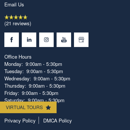
Email Us
(21 reviews)
Office Hours
Floorplan Availability
Monday:
9:00am - 5:30pm
Tuesday:
9:00am - 5:30pm
Wednesday:
9:00am - 5:30pm
Photos
Thursday:
9:00am - 5:30pm
Friday:
9:00am - 5:30pm
Saturday:
9:00am - 5:30pm
Amenities
Sunday:
Closed
VIRTUAL TOURS
Privacy Policy
DMCA Policy
Neighborhood
Amenities