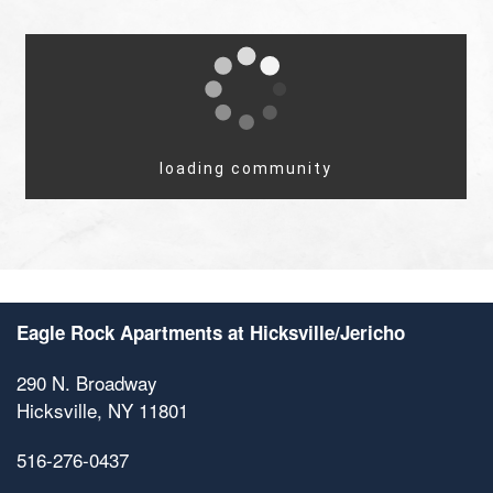
Eagle Rock Apartments at Hicksville/Jericho
290 N. Broadway
Hicksville
,
NY
11801
516-276-0437