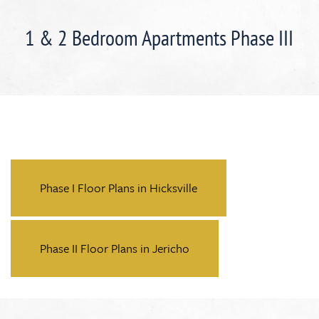
1 & 2 Bedroom Apartments Phase III
Phase I Floor Plans in Hicksville
Phase II Floor Plans in Jericho