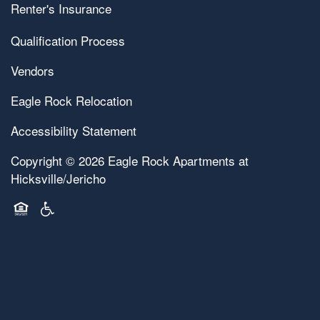
Renter's Insurance
Map & Directions
Pet Friendly
Qualification Process
Vendors
Contact Us
Eagle Rock Relocation
Accessibility Statement
Copyright ©
2026
Eagle Rock Apartments at
Hicksville/Jericho
Equal Opportunity Housing
Handicap Friendly