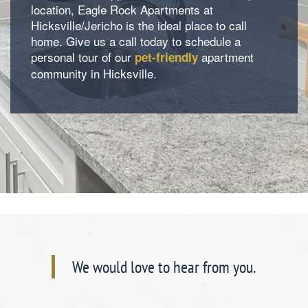
location, Eagle Rock Apartments at
Hicksville/Jericho is the ideal place to call
home. Give us a call today to schedule a
Contact Us
personal tour of our
apartment
pet-friendly
community in Hicksville.
We would love to hear from you.