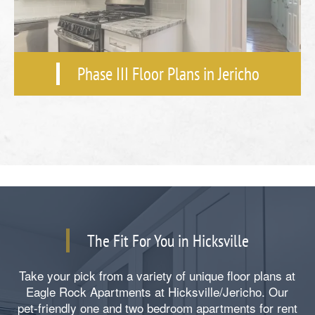
Phase III Floor Plans in Jericho
The Fit For You in Hicksville
Take your pick from a variety of unique floor plans at
Eagle Rock Apartments at Hicksville/Jericho. Our
pet-friendly one and two bedroom apartments for rent