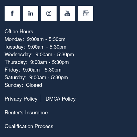
Office Hours
Monday:
9:00am - 5:30pm
Tuesday:
9:00am - 5:30pm
Wednesday:
9:00am - 5:30pm
Thursday:
9:00am - 5:30pm
Friday:
9:00am - 5:30pm
Saturday:
9:00am - 5:30pm
Sunday:
Closed
Privacy Policy
DMCA Policy
Renter's Insurance
Qualification Process