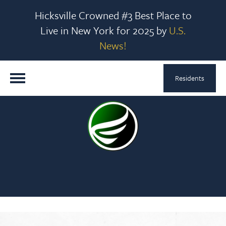
Hicksville Crowned #3 Best Place to
Live in New York for 2025 by
U.S.
News!
Residents