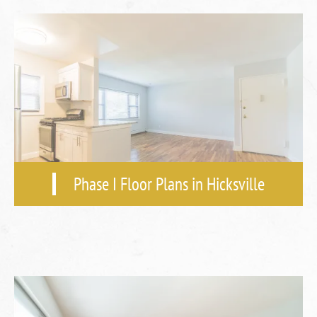
Phase I Floor Plans in Hicksville