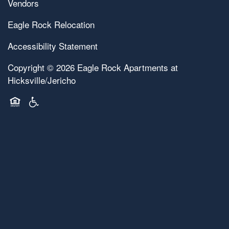
Vendors
Eagle Rock Relocation
Accessibility Statement
Copyright ©
2026
Eagle Rock Apartments at
Hicksville/Jericho
Equal Opportunity Housing
Handicap Friendly