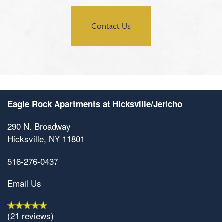
Contact Us
Eagle Rock Apartments at Hicksville/Jericho
290 N. Broadway
Hicksville
,
NY
11801
516-276-0437
Email Us
(21 reviews)