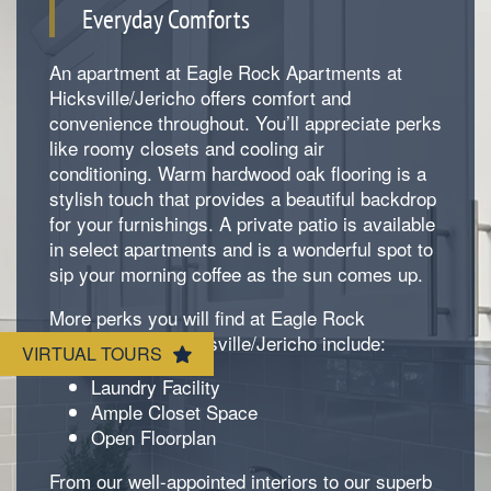
Everyday Comforts
An apartment at Eagle Rock Apartments at
Hicksville/Jericho offers comfort and
convenience throughout. You’ll appreciate perks
like roomy closets and cooling air
conditioning. Warm hardwood oak flooring is a
Floorplan Availability
stylish touch that provides a beautiful backdrop
for your furnishings. A private patio is available
in select apartments and is a wonderful spot to
Photos
sip your morning coffee as the sun comes up.
More perks you will find at Eagle Rock
Amenities
Apartments at Hicksville/Jericho include:
VIRTUAL TOURS
Laundry Facility
Ample Closet Space
Neighborhood
Amenities
Open Floorplan
From our well-appointed interiors to our superb
Map & Directions
Pet Friendly