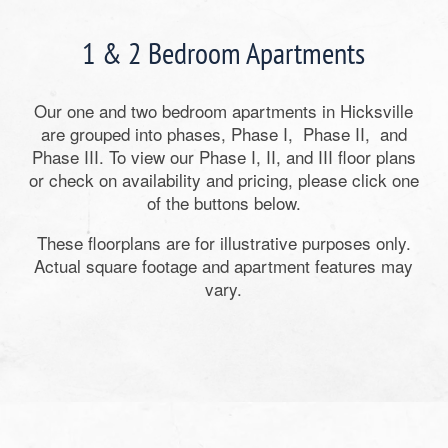
1 & 2 Bedroom Apartments
Our one and two bedroom apartments in Hicksville
are grouped into phases, Phase I, Phase II, and
Phase III. To view our Phase I, II, and III floor plans
or check on availability and pricing, please click one
of the buttons below.
These floorplans are for illustrative purposes only.
Actual square footage and apartment features may
vary.