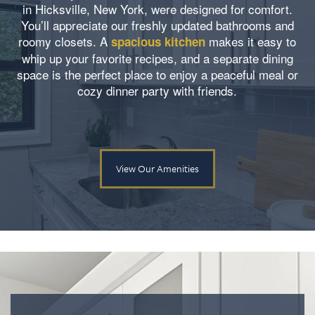
in Hicksville, New York, were designed for comfort.
You’ll appreciate our freshly updated bathrooms and
roomy closets. A
makes it easy to
spacious kitchen
whip up your favorite recipes, and a separate dining
space is the perfect place to enjoy a peaceful meal or
cozy dinner party with friends.
View Our Amenities