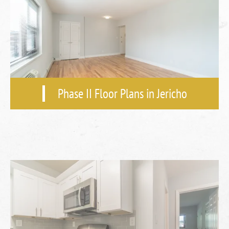
Phase II Floor Plans in Jericho