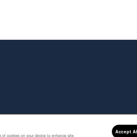
Accept A
ng of cookies on your device to enhance site