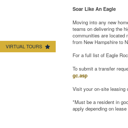
Soar Like An Eagle
Map & Directions
Moving into any new home 
teams on delivering the hi
communities are located ne
from New Hampshire to Ne
VIRTUAL TOURS
For a full list of Eagle Ro
To submit a transfer reque
gc.asp
Visit your on-site leasing 
*Must be a resident in go
apply depending on lease 