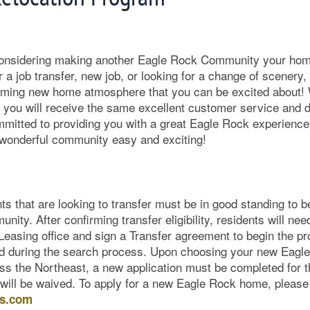
considering making another Eagle Rock Community your hom
or a job transfer, new job, or looking for a change of scener
oming new home atmosphere that you can be excited about
you will receive the same excellent customer service and
mmitted to providing you with a great Eagle Rock experienc
r wonderful community easy and exciting!
ts that are looking to transfer must be in good standing to be 
ty. After confirming transfer eligibility, residents will nee
 Leasing office and sign a Transfer agreement to begin the p
sed during the search process. Upon choosing your new Eag
s the Northeast, a new application must be completed for th
 will be waived. To apply for a new Eagle Rock home, please 
es.com