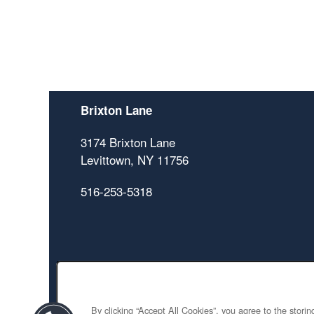
Brixton Lane
3174 Brixton Lane
Levittown
,
NY
11756
516-253-5318
By clicking “Accept All Cookies”, you agree to the stori