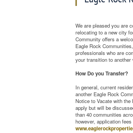
We are pleased you are 
relocating to a new city f
Community offers a welc
Eagle Rock Communities, 
professionals who are co
your transition to anothe
How Do you Transfer?
In general, current residen
another Eagle Rock Communi
Notice to Vacate with the
apply but will be discus
than 40 communities acros
however, application fees
www.eaglerockproperti