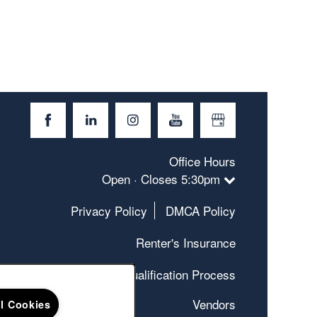
Office Hours
Open · Closes 5:30pm
Privacy Policy
DMCA Policy
Renter's Insurance
Qualification Process
Vendors
ll Cookies