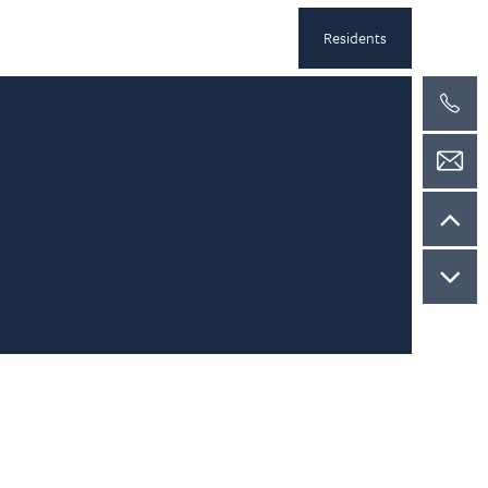
Residents