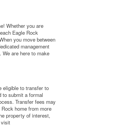
e! Whether you are
y, each Eagle Rock
! When you move between
 dedicated management
e. We are here to make
eligible to transfer to
d to submit a formal
rocess. Transfer fees may
le Rock home from more
e property of interest,
visit