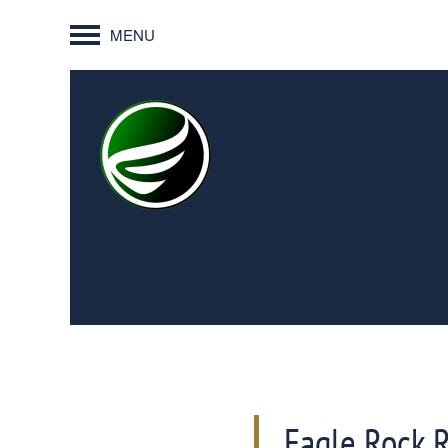
MENU
Eagle Rock 