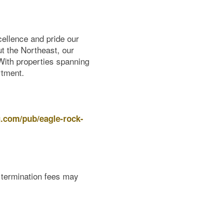
ellence and pride our
ut the Northeast, our
 With properties spanning
rtment.
g.com/pub/eagle-rock-
e termination fees may