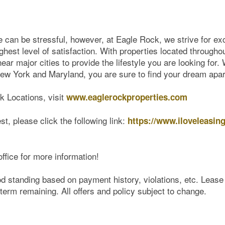
can be stressful, however, at Eagle Rock, we strive for exc
ghest level of satisfaction. With properties located througho
ar major cities to provide the lifestyle you are looking for.
w York and Maryland, you are sure to find your dream apa
ck Locations, visit
www.eaglerockproperties.com
st, please click the following link:
https://www.iloveleasin
office for more information!
od standing based on payment history, violations, etc. Leas
term remaining. All offers and policy subject to change.