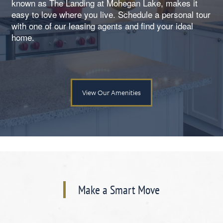
known as The Landing at Mohegan Lake, makes it
easy to love where you live. Schedule a personal tour
with one of our leasing agents and find your ideal
home.
View Our Amenities
Floorplan Availability
Make a Smart Move
Photos