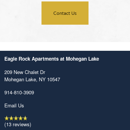
Amenities
Contact Us
Neighborhood
Amenities
Map & Directions
Pet Friendly
Eagle Rock Apartments at Mohegan Lake
Contact Us
209 New Chalet Dr
Mohegan Lake
,
NY
10547
914-810-3909
Email Us
(13 reviews)