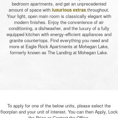
bedroom apartments, and get an unprecedented
amount of space with
throughout.
luxurious extras
Your light, open main room is classically elegant with
modern finishes. Enjoy the convenience of air
conditioning, a dishwasher, and the luxury of a fully
equipped kitchen with energy-efficient appliances and
granite countertops. Find everything you need and
more at
Eagle Rock Apartments at Mohegan Lake,
formerly known as The Landing at Mohegan Lake
.
To apply for one of the below units, please select the
floorplan and your unit of interest. You can then Apply, Lock
the Price or Contact the Office.