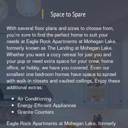
Space to Spare
With several floor plans and sizes to choose from,
you’re sure to find the perfect home to suit your
needs at Eagle Rock Apartments at Mohegan Lake,
formerly known as The Landing at Mohegan Lake.
Whether you want a cozy retreat for just you and
your pup or need extra space for your crew, home
office, or hobby, we have you covered. Even our
smallest one bedroom homes have space to sprawl
with walk-in closets and vaulted ceilings. Enjoy these
additional extras:
Air Conditioning
Energy-Efficient Appliances
Granite Counters
Eagle Rock Apartments at Mohegan Lake, formerly