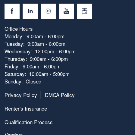
Office Hours
Monday:
9:00am - 6:00pm
Tuesday:
9:00am - 6:00pm
Wednesday:
12:00pm - 6:00pm
Thursday:
9:00am - 6:00pm
Friday:
9:00am - 6:00pm
Saturday:
10:00am - 5:00pm
Sunday:
Closed
Privacy Policy
DMCA Policy
Renter's Insurance
Qualification Process
Vendors