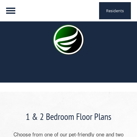
Residents
1 & 2 Bedroom Floor Plans
Choose from one of our pet-friendly one and two