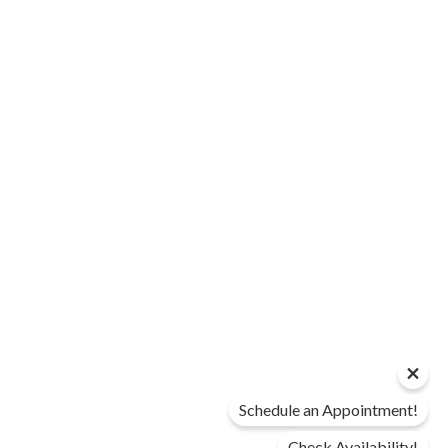
Schedule an Appointment!
Check Availability!