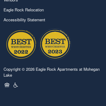
Eagle Rock Relocation
Accessibility Statement
Copyright ©
2026
Eagle Rock Apartments at Mohegan
Lake
Equal Opportunity Housing
Handicap Friendly