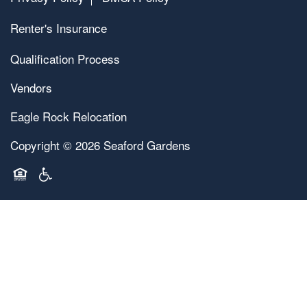
Renter's Insurance
Qualification Process
Vendors
Eagle Rock Relocation
Copyright ©
2026
Seaford Gardens
Equal Opportunity Housing
Handicap Friendly