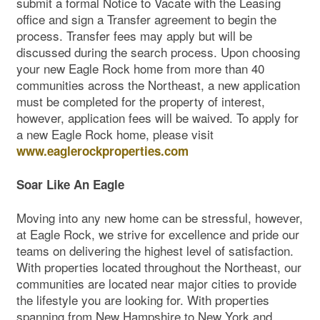
submit a formal Notice to Vacate with the Leasing
office and sign a Transfer agreement to begin the
process. Transfer fees may apply but will be
discussed during the search process. Upon choosing
your new Eagle Rock home from more than 40
communities across the Northeast, a new application
must be completed for the property of interest,
however, application fees will be waived. To apply for
a new Eagle Rock home, please visit
www.eaglerockproperties.com
Soar Like An Eagle
Moving into any new home can be stressful, however,
at Eagle Rock, we strive for excellence and pride our
teams on delivering the highest level of satisfaction.
With properties located throughout the Northeast, our
communities are located near major cities to provide
the lifestyle you are looking for. With properties
spanning from New Hampshire to New York and