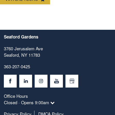
Seaford Gardens
3760 Jerusalem Ave
Seaford
,
NY
11783
363-207-0425
Office Hours
Closed · Opens 9:00am
Privacy Policy
DMCA Policy