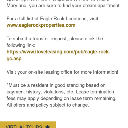
Maryland, you are sure to find your dream apartment.
For a full list of Eagle Rock Locations, visit
www.eaglerockproperties.com
To submit a transfer request, please click the
following link:
https://www.iloveleasing.com/pub/eagle-rock-
gc.asp
Visit your on-site leasing office for more information!
*Must be a resident in good standing based on
Pet Friendly
payment history, violations, etc. Lease termination
fees may apply depending on lease term remaining.
All offers and policy subject to change.
Map & Directions
VIRTUAL TOURS