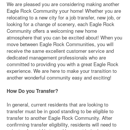
We are pleased you are considering making another
Eagle Rock Community your home! Whether you are
relocating to a new city for a job transfer, new job, or
looking for a change of scenery, each Eagle Rock
Community offers a welcoming new home
atmosphere that you can be excited about! When you
move between Eagle Rock Communities, you will
receive the same excellent customer service and
dedicated management professionals who are
committed to providing you with a great Eagle Rock
experience. We are here to make your transition to
another wonderful community easy and exciting!
How Do you Transfer?
In general, current residents that are looking to
transfer must be in good standing to be eligible to
transfer to another Eagle Rock Community. After
confirming transfer eligibility, residents will need to