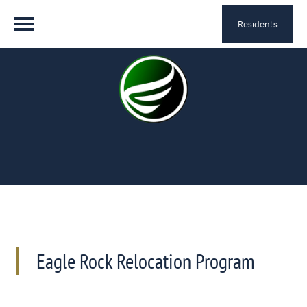
Residents
Eagle Rock Relocation Program