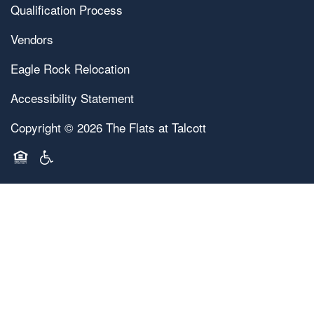
Qualification Process
Vendors
Eagle Rock Relocation
Accessibility Statement
Copyright ©
2026
The Flats at Talcott
Equal Opportunity Housing
Handicap Friendly