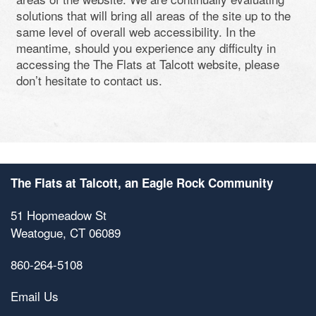
solutions that will bring all areas of the site up to the
same level of overall web accessibility. In the
meantime, should you experience any difficulty in
accessing the The Flats at Talcott website, please
don’t hesitate to contact us.
The Flats at Talcott, an Eagle Rock Community
51 Hopmeadow St
Weatogue
,
CT
06089
860-264-5108
Floor Plan Availability
Email Us