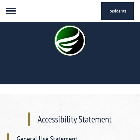
Residents
Accessibility Statement
General Use Statement