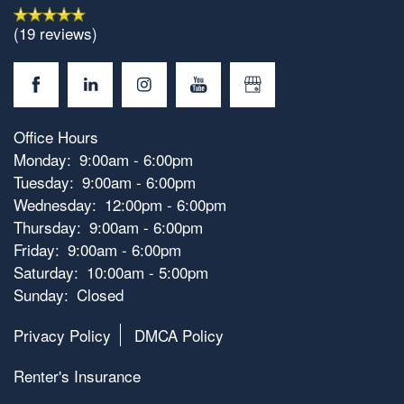
Photos
(19 reviews)
Amenities
Neighborhood
Amenities
Office Hours
Monday:
9:00am - 6:00pm
Tuesday:
9:00am - 6:00pm
Map & Directions
Pet Friendly
Wednesday:
12:00pm - 6:00pm
Thursday:
9:00am - 6:00pm
Friday:
9:00am - 6:00pm
Contact Us
Saturday:
10:00am - 5:00pm
Sunday:
Closed
Privacy Policy
DMCA Policy
Renter's Insurance