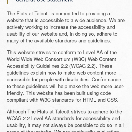
The Flats at Talcott is committed to providing a
website that is accessible to a wide audience. We are
actively working to increase the accessibility and
usability of our website and, in doing so, adhere to
many of the available standards and guidelines.
This website strives to conform to Level AA of the
World Wide Web Consortium (W3C) Web Content
Accessibility Guidelines 2.2 (WCAG 2.2). These
guidelines explain how to make web content more
accessible for people with disabilities. Conformance
to these guidelines will help make the web more user-
friendly. This website has been built using code
compliant with W3C standards for HTML and CSS.
Although The Flats at Talcott strives to adhere to the
WCAG 2.2 Level AA standards for accessibility and
usability, it may not always be possible to do so in all
areas of the website. We are continually evaluating