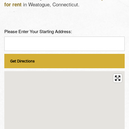
in Weatogue, Connecticut.
for rent
Please Enter Your Starting Address: