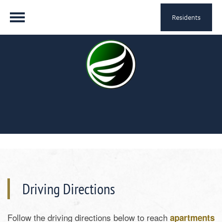
Residents
Driving Directions
Follow the driving directions below to reach
apartments