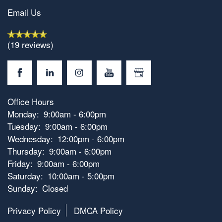
Email Us
(19 reviews)
Office Hours
Monday:
9:00am - 6:00pm
Tuesday:
9:00am - 6:00pm
Wednesday:
12:00pm - 6:00pm
Thursday:
9:00am - 6:00pm
Friday:
9:00am - 6:00pm
Saturday:
10:00am - 5:00pm
Sunday:
Closed
Privacy Policy
DMCA Policy