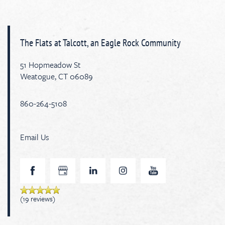
The Flats at Talcott, an Eagle Rock Community
51 Hopmeadow St
Weatogue
,
CT
06089
860-264-5108
Email Us
(19 reviews)
Floor Plan Availability