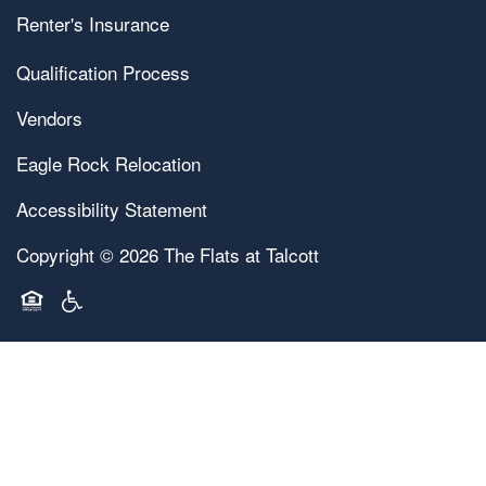
Renter's Insurance
Qualification Process
Vendors
Eagle Rock Relocation
Accessibility Statement
Copyright ©
2026
The Flats at Talcott
Equal Opportunity Housing
Handicap Friendly