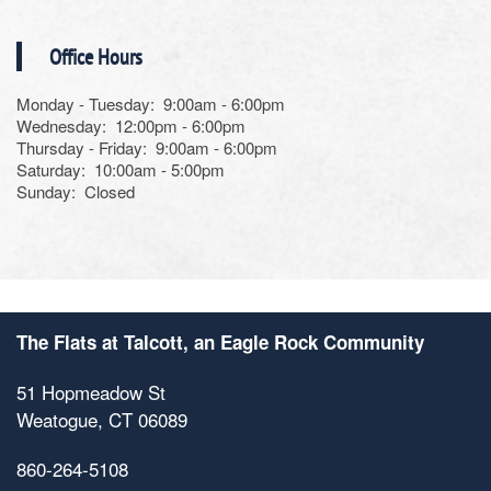
Photos
Office Hours
Monday - Tuesday:
9:00am - 6:00pm
Amenities
Wednesday:
12:00pm - 6:00pm
Thursday - Friday:
9:00am - 6:00pm
Saturday:
10:00am - 5:00pm
Neighborhood
Amenities
Sunday:
Closed
Map & Directions
Pet Friendly
Contact Us
The Flats at Talcott, an Eagle Rock Community
51 Hopmeadow St
Weatogue
,
CT
06089
860-264-5108