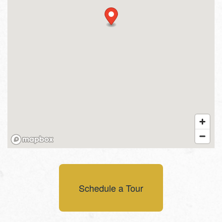
Schedule a Tour