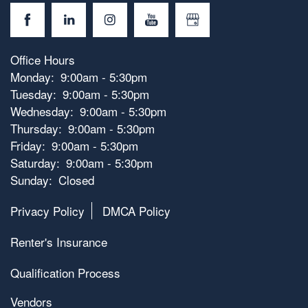
Office Hours
Monday:
9:00am - 5:30pm
Tuesday:
9:00am - 5:30pm
Wednesday:
9:00am - 5:30pm
Thursday:
9:00am - 5:30pm
Friday:
9:00am - 5:30pm
Saturday:
9:00am - 5:30pm
Sunday:
Closed
Privacy Policy
DMCA Policy
Renter's Insurance
Qualification Process
Vendors