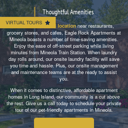
Neighborhood
Amenities
Thoughtful Amenities
VIRTUAL TOURS
Map & Directions
Pet Friendly
Besides our
near restaurants,
central location
grocery stores, and cafes, Eagle Rock Apartments at
Mineola boasts a number of time-saving amenities.
Contact Us
Enjoy the ease of off-street parking while living
minutes from Mineola Train Station. When laundry
day rolls around, our onsite laundry facility will save
you time and hassle. Plus, our onsite management
and maintenance teams are at the ready to assist
you.
When it comes to distinctive, affordable apartment
homes in Long Island, our community is a cut above
the rest. Give us a call today to schedule your private
tour of our pet-friendly apartments in Mineola.