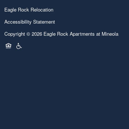
Eagle Rock Relocation
Accessibility Statement
Copyright ©
2026
Eagle Rock Apartments at Mineola
Equal Opportunity Housing
Handicap Friendly