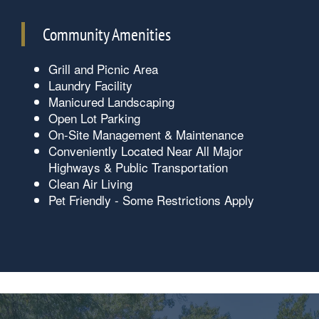
Community Amenities
Grill and Picnic Area
Laundry Facility
Manicured Landscaping
Open Lot Parking
On-Site Management & Maintenance
Conveniently Located Near All Major
Highways & Public Transportation
Floorplan Availability
Clean Air Living
Pet Friendly - Some Restrictions Apply
Photos
Amenities