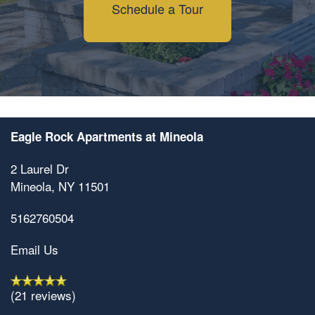
Schedule a Tour
Eagle Rock Apartments at Mineola
2 Laurel Dr
Mineola
,
NY
11501
5162760504
Email Us
(21 reviews)