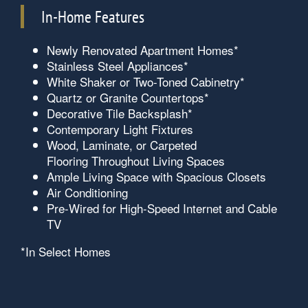
In-Home Features
Newly Renovated Apartment Homes*
Stainless Steel Appliances*
White Shaker or Two-Toned Cabinetry*
Quartz or Granite Countertops*
Decorative Tile Backsplash*
Contemporary Light Fixtures
Wood, Laminate, or Carpeted
Flooring Throughout Living Spaces
Ample Living Space with Spacious Closets
Air Conditioning
Pre-Wired for High-Speed Internet and Cable
TV
*In Select Homes