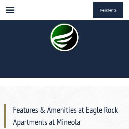
Residents
Features & Amenities at Eagle Rock
Apartments at Mineola