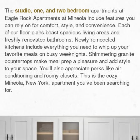
The
apartments at
studio, one, and two bedroom
Eagle Rock Apartments at Mineola include features you
can rely on for comfort, style, and convenience. Each
of our floor plans boast spacious living areas and
freshly renovated bathrooms. Newly remodeled
kitchens include everything you need to whip up your
favorite meals on busy weeknights. Shimmering granite
countertops make meal prep a pleasure and add style
to your space. You’ll also appreciate perks like air
conditioning and roomy closets. This is the cozy
Mineola, New York, apartment you’ve been searching
for.