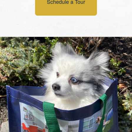
Schedule a Tour