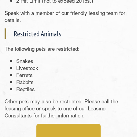
2 Pet Limit (not to exceed 20 lbs.)
Speak with a member of our friendly leasing team for
details.
Restricted Animals
The following pets are restricted:
Snakes
Livestock
Ferrets
Rabbits
Reptiles
Other pets may also be restricted. Please call the
leasing office or speak to one of our Leasing
Consultants for further information.