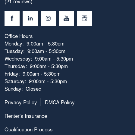
(21 reviews)
Office Hours
Monday:
9:00am - 5:30pm
Tuesday:
9:00am - 5:30pm
Wednesday:
9:00am - 5:30pm
Thursday:
9:00am - 5:30pm
Friday:
9:00am - 5:30pm
Saturday:
9:00am - 5:30pm
Sunday:
Closed
Privacy Policy
DMCA Policy
Renter's Insurance
Qualification Process