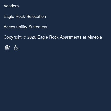
Vendors
Eagle Rock Relocation
Accessibility Statement
Copyright ©
2026
Eagle Rock Apartments at Mineola
Equal Opportunity Housing
Handicap Friendly