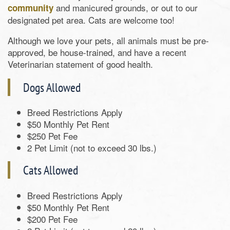
and manicured grounds, or out to our
community
designated pet area. Cats are welcome too!
Although we love your pets, all animals must be pre-
approved, be house-trained, and have a recent
Veterinarian statement of good health.
Dogs Allowed
Breed Restrictions Apply
$50 Monthly Pet Rent
$250 Pet Fee
2 Pet Limit (not to exceed 30 lbs.)
Cats Allowed
Breed Restrictions Apply
$50 Monthly Pet Rent
$200 Pet Fee