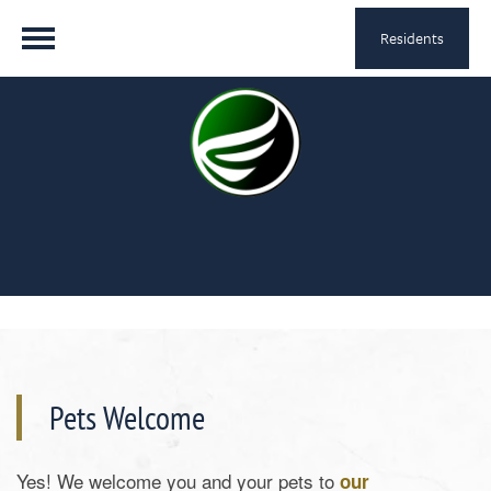
Residents
Pets Welcome
Yes! We welcome you and your pets to
our