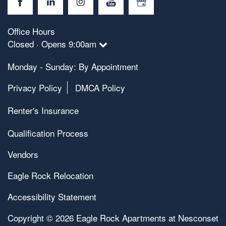
Office Hours
Closed · Opens 9:00am
Monday - Sunday: By Appointment
Privacy Policy
DMCA Policy
Renter's Insurance
Qualification Process
Vendors
Eagle Rock Relocation
Accessibility Statement
Copyright ©
2026
Eagle Rock Apartments at Nesconset