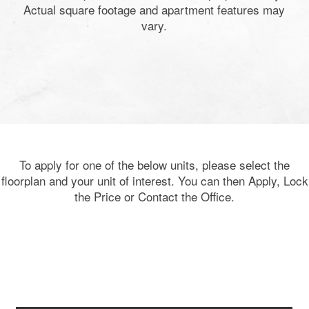
Actual square footage and apartment features may
vary.
To apply for one of the below units, please select the
floorplan and your unit of interest. You can then Apply, Lock
the Price or Contact the Office.