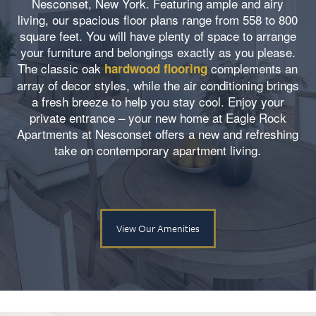
Nesconset, New York. Featuring ample and airy
living, our spacious floor plans range from 558 to 800
square feet. You will have plenty of space to arrange
your furniture and belongings exactly as you please.
The classic oak
complements an
hardwood flooring
array of decor styles, while the air conditioning brings
a fresh breeze to help you stay cool. Enjoy your
private entrance – your new home at Eagle Rock
Apartments at Nesconset offers a new and refreshing
take on contemporary apartment living.
View Our Amenities