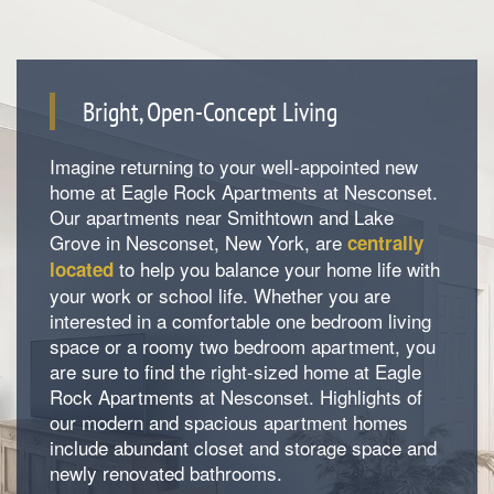
Bright, Open-Concept Living
Imagine returning to your well-appointed new
home at Eagle Rock Apartments at Nesconset.
Our apartments near Smithtown and Lake
Grove in Nesconset, New York, are
centrally
to help you balance your home life with
located
your work or school life. Whether you are
interested in a comfortable one bedroom living
space or a roomy two bedroom apartment, you
are sure to find the right-sized home at Eagle
Rock Apartments at Nesconset. Highlights of
our modern and spacious apartment homes
include abundant closet and storage space and
Floorplan Availability
newly renovated bathrooms.