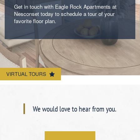
Get in touch with Eagle Rock Apartments at
Photos
Nesconset today to schedule a tour of your
favorite floor plan.
Amenities
Neighborhood
Amenities
VIRTUAL TOURS
Map & Directions
Pet Friendly
Contact Us
We would love to hear from you.