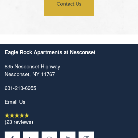
Contact Us
Eagle Rock Apartments at Nesconset
835 Nesconset Highway
Nesconset
,
NY
11767
631-213-6955
Email Us
(23 reviews)