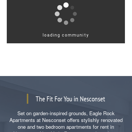
The Fit For You in Nesconset
Set on garden-inspired grounds, Eagle Rock
Apartments at Nesconset offers stylishly renovated
one and two bedroom apartments for rent in