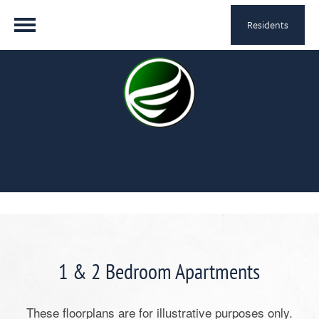
Residents
1 & 2 Bedroom Apartments
These floorplans are for illustrative purposes only.