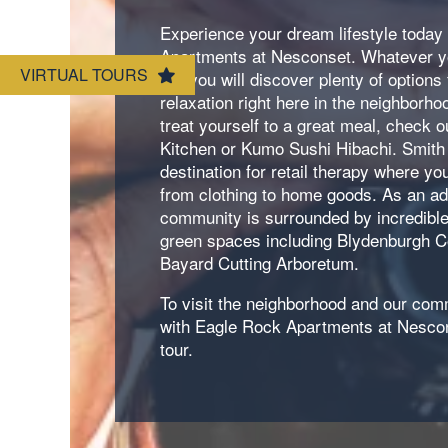
Neighborhood
Amenities
Experience your dream lifestyle today
Apartments at Nesconset. Whatever y
VIRTUAL TOURS
for, you will discover plenty of options
Map & Directions
Pet Friendly
relaxation right here in the neighborh
treat yourself to a great meal, check 
Kitchen or Kumo Sushi Hibachi. Smith
Contact Us
destination for retail therapy where you
from clothing to home goods. As an a
community is surrounded by incredible
green spaces including Blydenburgh C
Bayard Cutting Arboretum.
To visit the neighborhood and our comm
with Eagle Rock Apartments at Nescon
tour.