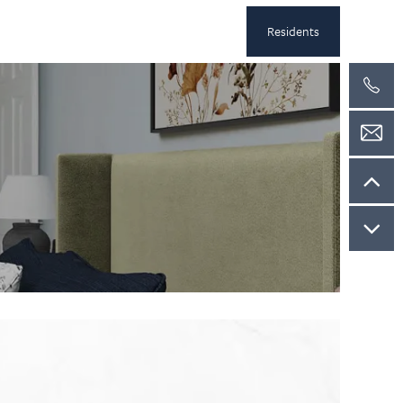
Residents
k