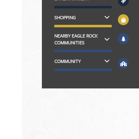
SHOPPING
NEARBY EAGLE ROCK
COMMUNITIES
COMMUNITY