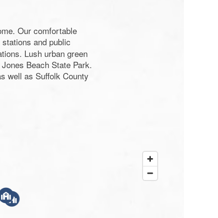
home. Our comfortable
 stations and public
ations. Lush urban green
 Jones Beach State Park.
s well as Suffolk County