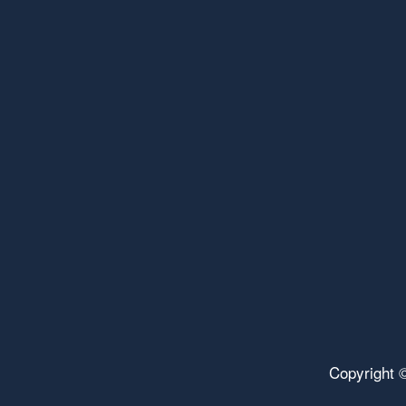
Copyright