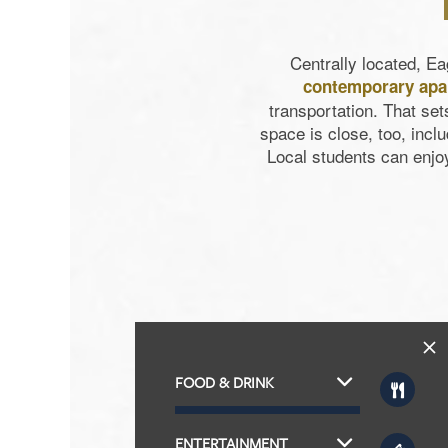
Centrally located, E
contemporary ap
transportation. That se
space is close, too, in
Local students can enjo
FOOD & DRINK
ENTERTAINMENT