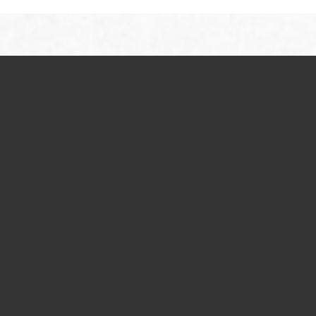
Studio, 1 & 2 Bedroom Floor Plan