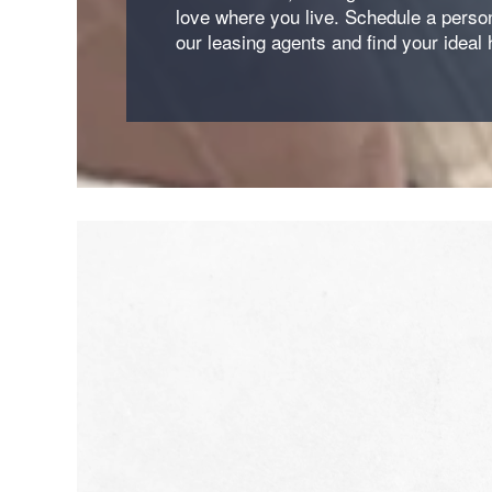
love where you live. Schedule a person
our leasing agents and find your ideal