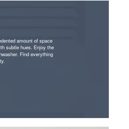
cedented amount of space
ith subtle hues. Enjoy the
shwasher. Find everything
ty.