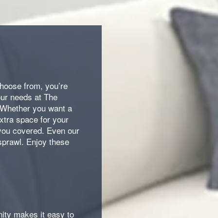
choose from, you’re
our needs at The
 Whether you want a
extra space for your
you covered. Even our
sprawl. Enjoy these
ty makes it easy to