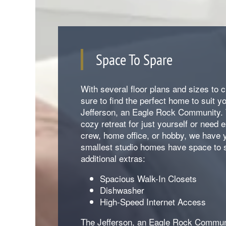
Space To Spare
With several floor plans and sizes to 
sure to find the perfect home to suit y
Jefferson, an Eagle Rock Community.
cozy retreat for just yourself or need 
crew, home office, or hobby, we have 
smallest studio homes have space to 
additional extras:
Spacious Walk-In Closets
Dishwasher
High-Speed Internet Access
The Jefferson, an Eagle Rock Communi