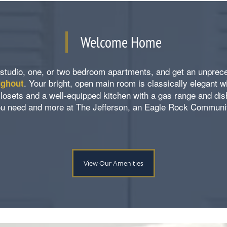
Welcome Home
studio, one, or two bedroom apartments, and get an unpre
. Your bright, open main room is classically elegant w
ughout
losets and a well-equipped kitchen with a gas range and di
u need and more at The Jefferson, an Eagle Rock Communi
View Our Amenities