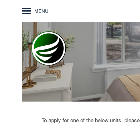
MENU
To apply for one of the below units, please