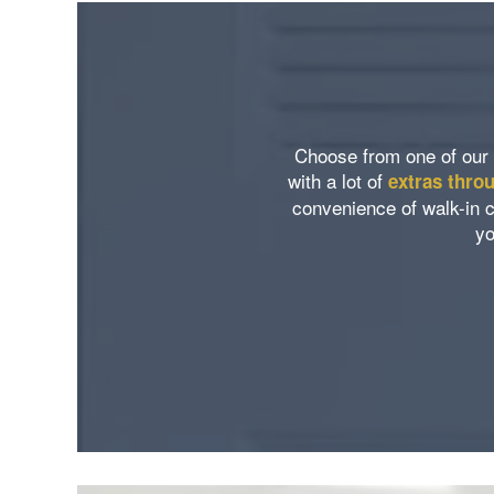
Neighborhood
Amenities
Map & Directions
Pet Friendly
Choose from one of our 
with a lot of
extras thro
Contact Us
convenience of walk-in c
yo