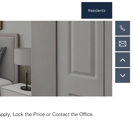
Residents
Apply, Lock the Price or Contact the Office.