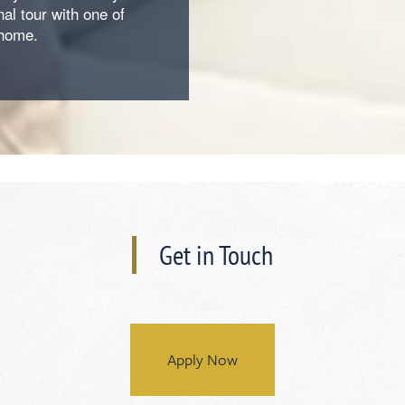
al tour with one of
 home.
Get in Touch
Apply Now