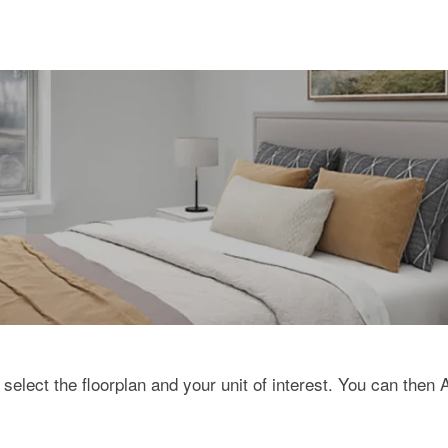
 select the floorplan and your unit of interest. You can then 