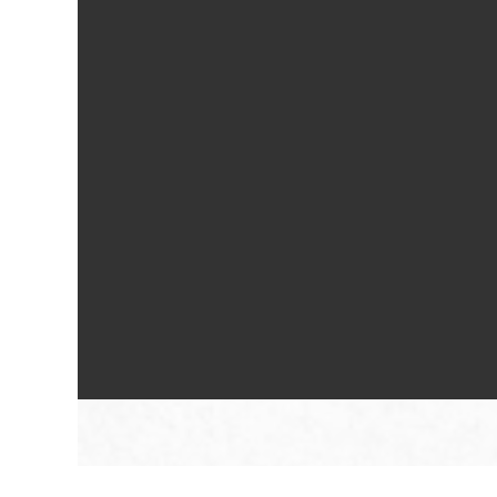
Floorplan Availability
Photos
Amenities