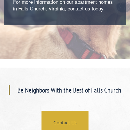
For more information on our apartment homes
in Falls Church, Virginia, contact us today.
Floorplan Availability
Photos
Amenities
Be Neighbors With the Best of Falls Church
Neighborhood
Amenities
Map & Directions
Pet Friendly
Contact Us