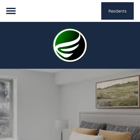
Residents