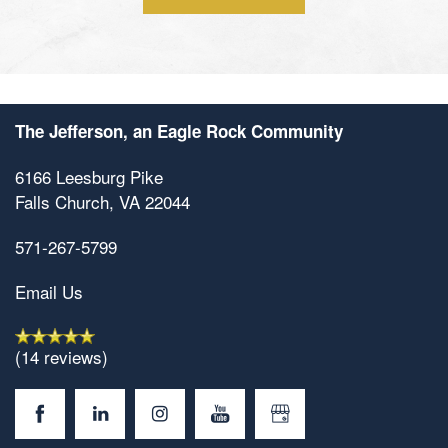
Contact Us
The Jefferson, an Eagle Rock Community
6166 Leesburg Pike
Falls Church
,
VA
22044
571-267-5799
Email Us
(14 reviews)