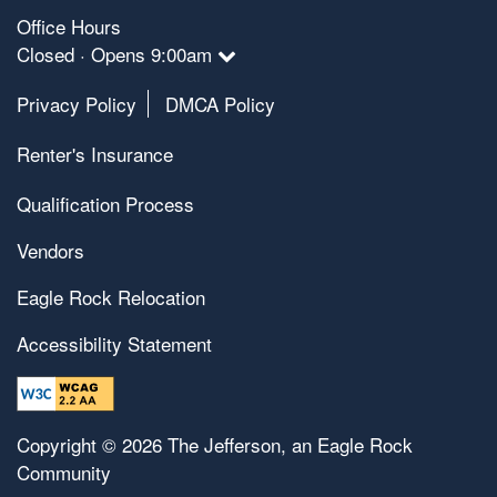
Office Hours
Closed · Opens 9:00am
Privacy Policy
DMCA Policy
Renter's Insurance
Qualification Process
Vendors
Eagle Rock Relocation
Accessibility Statement
Copyright ©
2026
The Jefferson, an Eagle Rock
Community