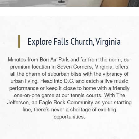
Explore Falls Church, Virginia
Minutes from Bon Air Park and far from the norm, our
premium location in Seven Corners, Virginia, offers
all the charm of suburban bliss with the vibrancy of
urban living. Head into D.C. and catch a live music
performance or keep it close to home with a friendly
one-on-one game at our tennis courts. With The
Jefferson, an Eagle Rock Community as your starting
line, there’s never a shortage of exciting
opportunities.