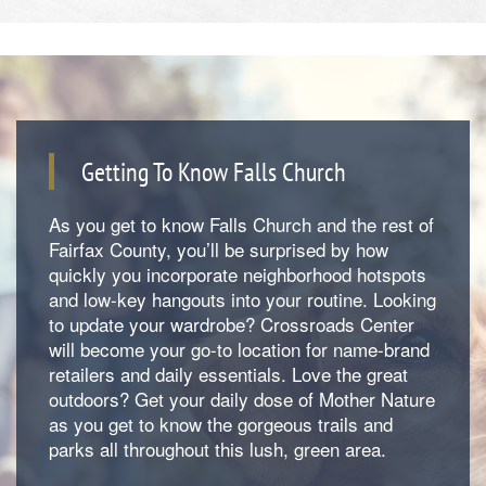
Getting To Know Falls Church
As you get to know Falls Church and the rest of
Fairfax County, you’ll be surprised by how
quickly you incorporate neighborhood hotspots
and low-key hangouts into your routine. Looking
to update your wardrobe? Crossroads Center
will become your go-to location for name-brand
retailers and daily essentials. Love the great
outdoors? Get your daily dose of Mother Nature
as you get to know the gorgeous trails and
parks all throughout this lush, green area.